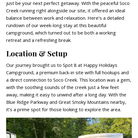
just be your next perfect getaway. With the peaceful Soco
Creek running right alongside our site, it offered an ideal
balance between work and relaxation. Here’s a detailed
rundown of our week-long stay at this beautiful
campground, which turned out to be both a working
retreat and a refreshing break.
Location & Setup
Our journey brought us to Spot 8 at Happy Holidays
Campground, a premium back-in site with full hookups and
a direct connection to Soco Creek. This location was a gem,
with the soothing sounds of the creek just a few feet
away, making it easy to unwind after a long day. With the
Blue Ridge Parkway and Great Smoky Mountains nearby,
it’s a prime spot for those looking to explore the area.