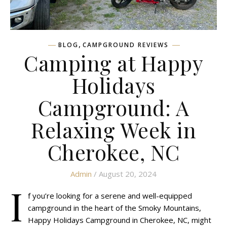
,
BLOG
CAMPGROUND REVIEWS
Camping at Happy
Holidays
Campground: A
Relaxing Week in
Cherokee, NC
Admin
/ August 20, 2024
I
f you’re looking for a serene and well-equipped
campground in the heart of the Smoky Mountains,
Happy Holidays Campground in Cherokee, NC, might