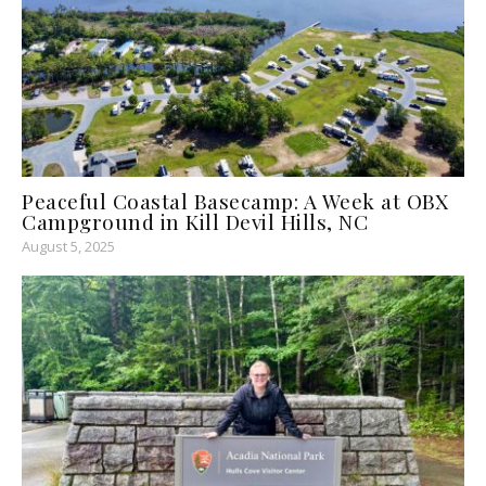
Peaceful Coastal Basecamp: A Week at OBX
Campground in Kill Devil Hills, NC
August 5, 2025