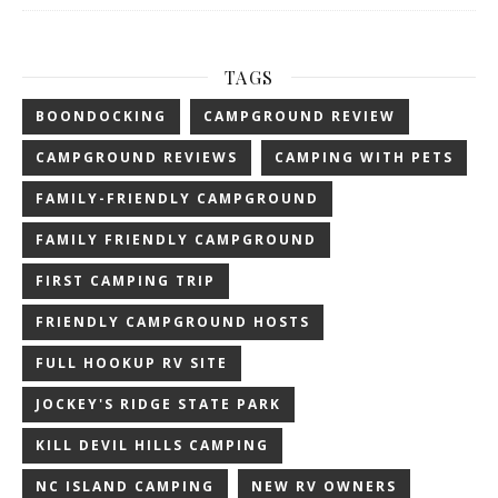
TAGS
BOONDOCKING
CAMPGROUND REVIEW
CAMPGROUND REVIEWS
CAMPING WITH PETS
FAMILY-FRIENDLY CAMPGROUND
FAMILY FRIENDLY CAMPGROUND
FIRST CAMPING TRIP
FRIENDLY CAMPGROUND HOSTS
FULL HOOKUP RV SITE
JOCKEY'S RIDGE STATE PARK
KILL DEVIL HILLS CAMPING
NC ISLAND CAMPING
NEW RV OWNERS