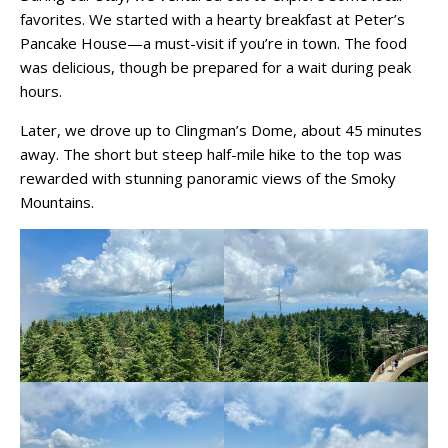
favorites. We started with a hearty breakfast at Peter’s
Pancake House—a must-visit if you’re in town. The food
was delicious, though be prepared for a wait during peak
hours.
Later, we drove up to Clingman’s Dome, about 45 minutes
away. The short but steep half-mile hike to the top was
rewarded with stunning panoramic views of the Smoky
Mountains.