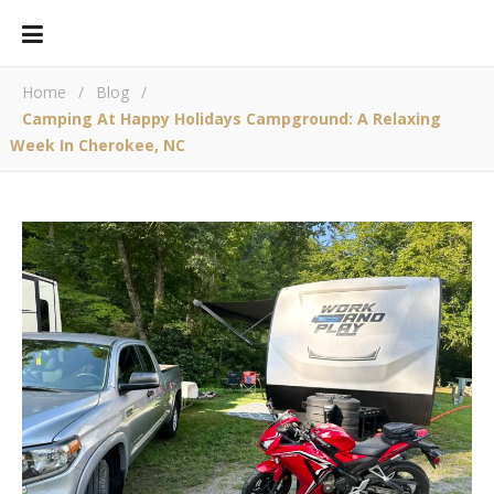
Home
/
Blog
/
Camping At Happy Holidays Campground: A Relaxing
Week In Cherokee, NC