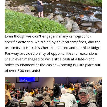
Even though we didn’t engage in many campground-
specific activities, we did enjoy several campfires, and the
proximity to Harrah’s Cherokee Casino and the Blue Ridge
Parkway provided plenty of opportunities for excursions.
Shaun even managed to win a little cash at a late-night
poker tournament at the casino—coming in 10th place out
of over 300 entrants!