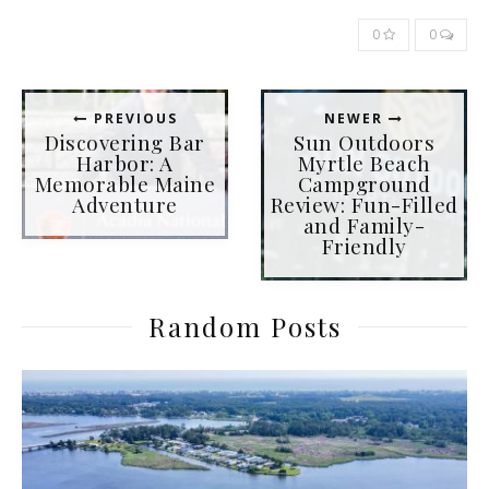
0
0
PREVIOUS
NEWER
Discovering Bar
Sun Outdoors
Harbor: A
Myrtle Beach
Memorable Maine
Campground
Adventure
Review: Fun-Filled
and Family-
Friendly
Random Posts