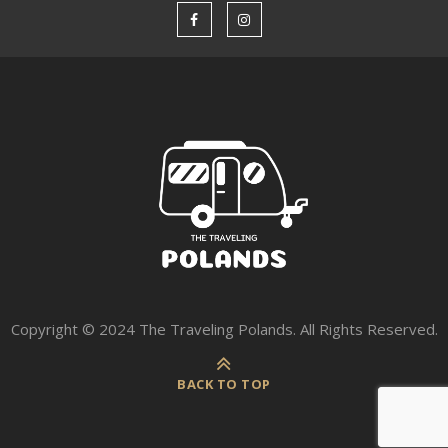
Copyright © 2024 The Traveling Polands. All Rights Reserved.
BACK TO TOP