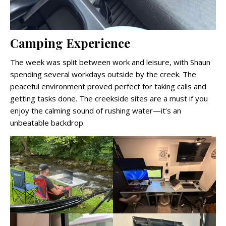
Camping Experience
The week was split between work and leisure, with Shaun
spending several workdays outside by the creek. The
peaceful environment proved perfect for taking calls and
getting tasks done. The creekside sites are a must if you
enjoy the calming sound of rushing water—it’s an
unbeatable backdrop.