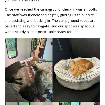
Once we reached the campground, check-in was smooth.
The staff was friendly and helpful, guiding us to our site
and assisting with backing in. The campground roads are
paved and easy to navigate, and our spot was spacious
with a sturdy plastic picnic table ready for use.