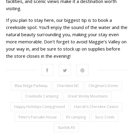
facilities, and scenic views make it a destination worth
visiting.
If you plan to stay here, our biggest tip is to book a
creekside spot. You’ll enjoy the sound of the water and the
natural beauty surrounding you, making your stay even
more memorable. Don’t forget to avoid Maggie’s Valley on
your way in, and be sure to stock up on supplies before
the store closes in the evening!
Blue Ridge Parkway
Cherokee NC
Clingman’s Dome
Creekside Camping
Great Smoky Mountains
Happy Holidays Campground
Harrah’s Cherokee Casino
Peter’s Pancake House
RV camping
Soco Creek
Starlink RV