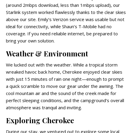
(around 2mbps download, less than 1mbps upload), our
Starlink system worked flawlessly thanks to the clear skies
above our site. Emily’s Verizon service was usable but not
ideal for connectivity, while Shaun’s T-Mobile had no
coverage. If you need reliable internet, be prepared to
bring your own solution.
Weather & Environment
We lucked out with the weather. While a tropical storm
wreaked havoc back home, Cherokee enjoyed clear skies
with just 15 minutes of rain one night—enough to prompt
a quick scramble to move our gear under the awning. The
cool mountain air and the sound of the creek made for
perfect sleeping conditions, and the campground’s overall
atmosphere was tranquil and inviting.
Exploring Cherokee
During our stay, we ventured out to explore some local