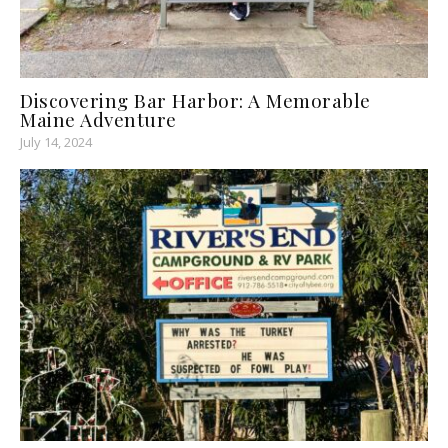
Discovering Bar Harbor: A Memorable
Maine Adventure
July 14, 2024