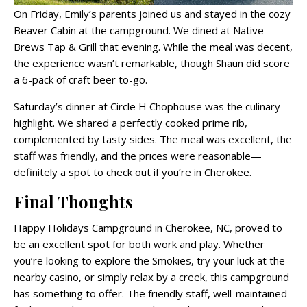
On Friday, Emily’s parents joined us and stayed in the cozy
Beaver Cabin at the campground. We dined at Native
Brews Tap & Grill that evening. While the meal was decent,
the experience wasn’t remarkable, though Shaun did score
a 6-pack of craft beer to-go.
Saturday’s dinner at Circle H Chophouse was the culinary
highlight. We shared a perfectly cooked prime rib,
complemented by tasty sides. The meal was excellent, the
staff was friendly, and the prices were reasonable—
definitely a spot to check out if you’re in Cherokee.
Final Thoughts
Happy Holidays Campground in Cherokee, NC, proved to
be an excellent spot for both work and play. Whether
you’re looking to explore the Smokies, try your luck at the
nearby casino, or simply relax by a creek, this campground
has something to offer. The friendly staff, well-maintained