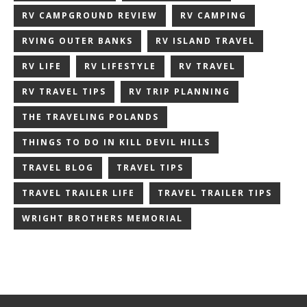
RV CAMPGROUND REVIEW
RV CAMPING
RVING OUTER BANKS
RV ISLAND TRAVEL
RV LIFE
RV LIFESTYLE
RV TRAVEL
RV TRAVEL TIPS
RV TRIP PLANNING
THE TRAVELING POLANDS
THINGS TO DO IN KILL DEVIL HILLS
TRAVEL BLOG
TRAVEL TIPS
TRAVEL TRAILER LIFE
TRAVEL TRAILER TIPS
WRIGHT BROTHERS MEMORIAL