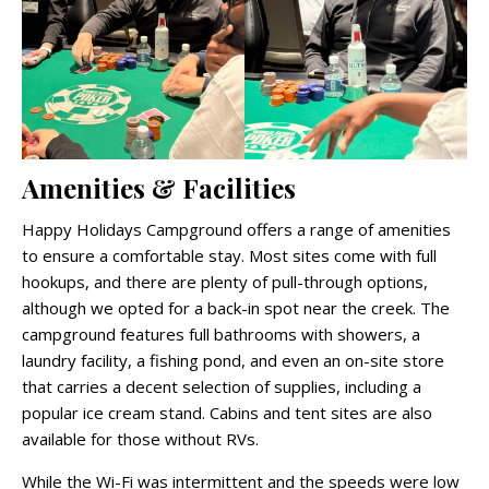
Amenities & Facilities
Happy Holidays Campground offers a range of amenities
to ensure a comfortable stay. Most sites come with full
hookups, and there are plenty of pull-through options,
although we opted for a back-in spot near the creek. The
campground features full bathrooms with showers, a
laundry facility, a fishing pond, and even an on-site store
that carries a decent selection of supplies, including a
popular ice cream stand. Cabins and tent sites are also
available for those without RVs.
While the Wi-Fi was intermittent and the speeds were low