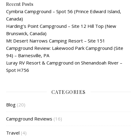
Recent Posts
Cymbria Campground – Spot 56 (Prince Edward Island,
Canada)
Harding’s Point Campground – Site 12 Hill Top (New
Brunswick, Canada)
Mt Desert Narrows Camping Resort – Site 151
Campground Review: Lakewood Park Campground (Site
94) – Barnesville, PA
Luray RV Resort & Campground on Shenandoah River –
Spot H756
CATEGORIES
Blog
(20)
Campground Reviews
(16)
Travel
(4)