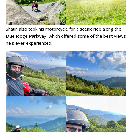
Shaun also took his motorcycle for a scenic ride along the
Blue Ridge Parkway, which offered some of the best views
he’s ever experienced.