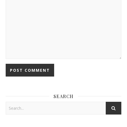
SEARCH