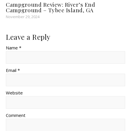
Campground Review: River’s End
Campground – Tybee Island, GA
November 29, 2024
Leave a Reply
Name *
Email *
Website
Comment