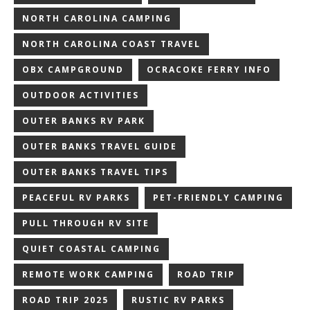
NORTH CAROLINA CAMPING
NORTH CAROLINA COAST TRAVEL
OBX CAMPGROUND
OCRACOKE FERRY INFO
OUTDOOR ACTIVITIES
OUTER BANKS RV PARK
OUTER BANKS TRAVEL GUIDE
OUTER BANKS TRAVEL TIPS
PEACEFUL RV PARKS
PET-FRIENDLY CAMPING
PULL THROUGH RV SITE
QUIET COASTAL CAMPING
REMOTE WORK CAMPING
ROAD TRIP
ROAD TRIP 2025
RUSTIC RV PARKS