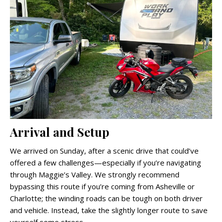
Arrival and Setup
We arrived on Sunday, after a scenic drive that could’ve
offered a few challenges—especially if you’re navigating
through Maggie’s Valley. We strongly recommend
bypassing this route if you’re coming from Asheville or
Charlotte; the winding roads can be tough on both driver
and vehicle. Instead, take the slightly longer route to save
yourself some stress.