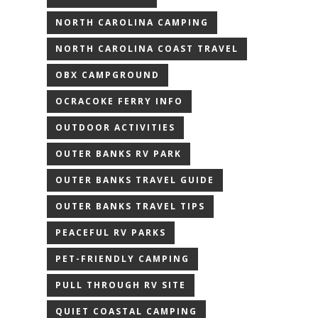
NORTH CAROLINA CAMPING
NORTH CAROLINA COAST TRAVEL
OBX CAMPGROUND
OCRACOKE FERRY INFO
OUTDOOR ACTIVITIES
OUTER BANKS RV PARK
OUTER BANKS TRAVEL GUIDE
OUTER BANKS TRAVEL TIPS
PEACEFUL RV PARKS
PET-FRIENDLY CAMPING
PULL THROUGH RV SITE
QUIET COASTAL CAMPING