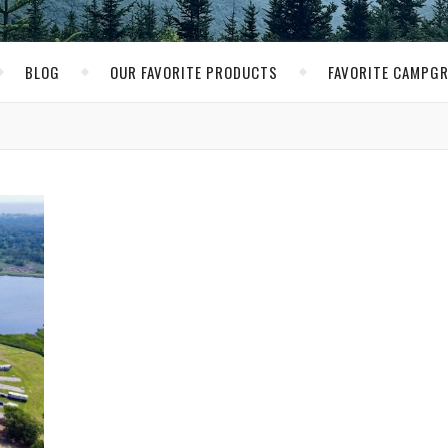
BLOG
OUR FAVORITE PRODUCTS
FAVORITE CAMPG