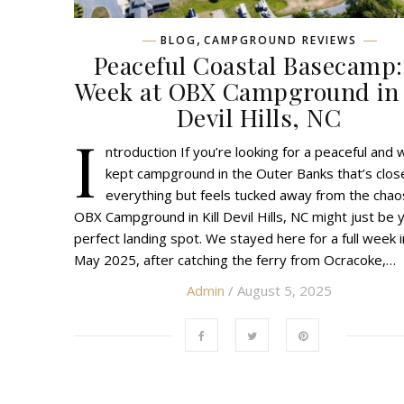
,
BLOG
CAMPGROUND REVIEWS
Peaceful Coastal Basecamp:
Week at OBX Campground in 
Devil Hills, NC
I
ntroduction If you’re looking for a peaceful and w
kept campground in the Outer Banks that’s clos
everything but feels tucked away from the chao
OBX Campground in Kill Devil Hills, NC might just be 
perfect landing spot. We stayed here for a full week 
May 2025, after catching the ferry from Ocracoke,…
Admin
/ August 5, 2025