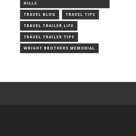
HILLS
TRAVEL BLOG
TRAVEL TIPS
TRAVEL TRAILER LIFE
TRAVEL TRAILER TIPS
WRIGHT BROTHERS MEMORIAL