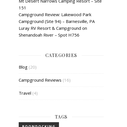
Mt Desert Narrows Camping Resort – Site
151
Campground Review: Lakewood Park
Campground (Site 94) – Barnesville, PA
Luray RV Resort & Campground on
Shenandoah River – Spot H756
CATEGORIES
Blog
(20)
Campground Reviews
(16)
Travel
(4)
TAGS
BOONDOCKING