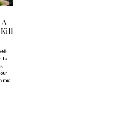
 A
Kill
ell-
e to
s,
your
in mid-