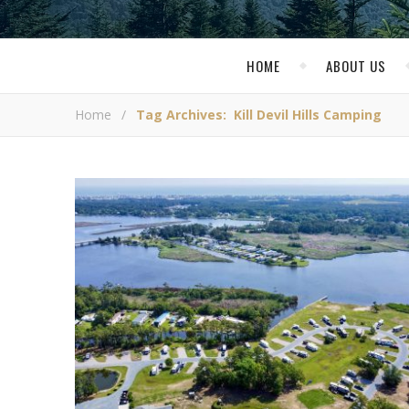
HOME
ABOUT US
Home
/
Tag Archives: Kill Devil Hills Camping