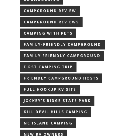
CAMPGROUND REVIEW
CAMPGROUND REVIEWS
CAMPING WITH PETS
FAMILY-FRIENDLY CAMPGROUND
FAMILY FRIENDLY CAMPGROUND
FIRST CAMPING TRIP
FRIENDLY CAMPGROUND HOSTS
FULL HOOKUP RV SITE
JOCKEY'S RIDGE STATE PARK
KILL DEVIL HILLS CAMPING
NC ISLAND CAMPING
NEW RV OWNERS