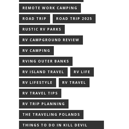
REMOTE WORK CAMPING
ROAD TRIP
ROAD TRIP 2025
RUSTIC RV PARKS
RV CAMPGROUND REVIEW
RV CAMPING
RVING OUTER BANKS
RV ISLAND TRAVEL
RV LIFE
RV LIFESTYLE
RV TRAVEL
RV TRAVEL TIPS
RV TRIP PLANNING
THE TRAVELING POLANDS
THINGS TO DO IN KILL DEVIL