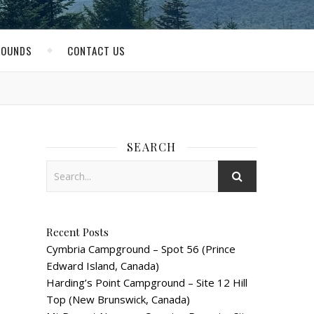
ROUNDS
CONTACT US
SEARCH
Recent Posts
Cymbria Campground – Spot 56 (Prince
Edward Island, Canada)
Harding’s Point Campground – Site 12 Hill
Top (New Brunswick, Canada)