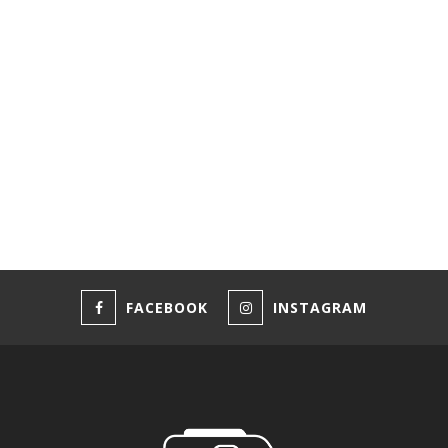
FACEBOOK
INSTAGRAM