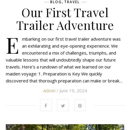
,
BLOG
TRAVEL
Our First Travel
Trailer Adventure
E
mbarking on our first travel trailer adventure was
an exhilarating and eye-opening experience. We
encountered a mix of challenges, triumphs, and
valuable lessons that will undoubtedly shape our future
travels. Here’s a rundown of what we learned on our
maiden voyage: 1. Preparation is Key We quickly
discovered that thorough preparation can make or break…
Admin
/ June 19, 2024