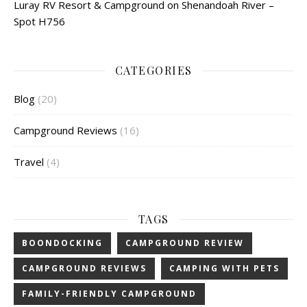
Luray RV Resort & Campground on Shenandoah River –
Spot H756
CATEGORIES
Blog
(20)
Campground Reviews
(16)
Travel
(4)
TAGS
BOONDOCKING
CAMPGROUND REVIEW
CAMPGROUND REVIEWS
CAMPING WITH PETS
FAMILY-FRIENDLY CAMPGROUND