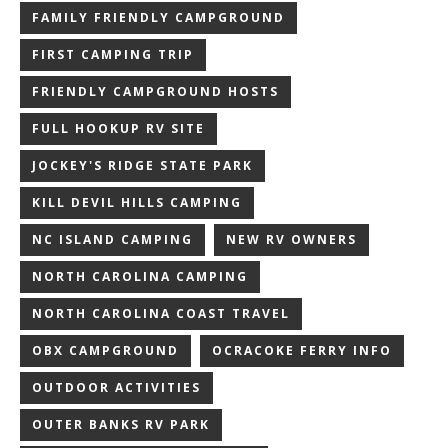
FAMILY FRIENDLY CAMPGROUND
FIRST CAMPING TRIP
FRIENDLY CAMPGROUND HOSTS
FULL HOOKUP RV SITE
JOCKEY'S RIDGE STATE PARK
KILL DEVIL HILLS CAMPING
NC ISLAND CAMPING
NEW RV OWNERS
NORTH CAROLINA CAMPING
NORTH CAROLINA COAST TRAVEL
OBX CAMPGROUND
OCRACOKE FERRY INFO
OUTDOOR ACTIVITIES
OUTER BANKS RV PARK