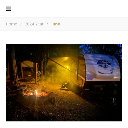
Home
/
2024 Year
/
June