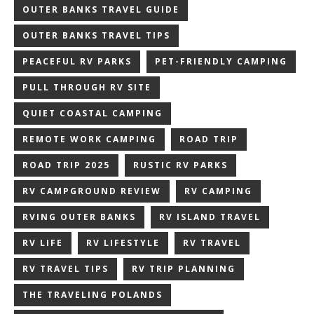
OUTER BANKS TRAVEL GUIDE
OUTER BANKS TRAVEL TIPS
PEACEFUL RV PARKS
PET-FRIENDLY CAMPING
PULL THROUGH RV SITE
QUIET COASTAL CAMPING
REMOTE WORK CAMPING
ROAD TRIP
ROAD TRIP 2025
RUSTIC RV PARKS
RV CAMPGROUND REVIEW
RV CAMPING
RVING OUTER BANKS
RV ISLAND TRAVEL
RV LIFE
RV LIFESTYLE
RV TRAVEL
RV TRAVEL TIPS
RV TRIP PLANNING
THE TRAVELING POLANDS