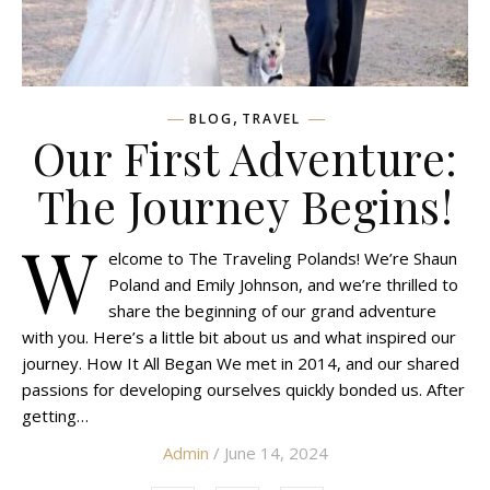
,
BLOG
TRAVEL
Our First Adventure:
The Journey Begins!
W
elcome to The Traveling Polands! We’re Shaun
Poland and Emily Johnson, and we’re thrilled to
share the beginning of our grand adventure
with you. Here’s a little bit about us and what inspired our
journey. How It All Began We met in 2014, and our shared
passions for developing ourselves quickly bonded us. After
getting…
Admin
/ June 14, 2024