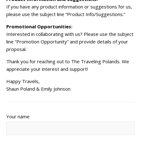
If you have any product information or suggestions for us,
please use the subject line “Product Info/Suggestions.”
Promotional Opportunities:
Interested in collaborating with us? Please use the subject
line “Promotion Opportunity” and provide details of your
proposal.
Thank you for reaching out to The Traveling Polands. We
appreciate your interest and support!
Happy Travels,
Shaun Poland & Emily Johnson
Your name