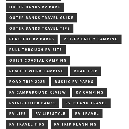
OUTER BANKS RV PARK
OUTER BANKS TRAVEL GUIDE
OUTER BANKS TRAVEL TIPS
PEACEFUL RV PARKS
PET-FRIENDLY CAMPING
PULL THROUGH RV SITE
QUIET COASTAL CAMPING
REMOTE WORK CAMPING
ROAD TRIP
ROAD TRIP 2025
RUSTIC RV PARKS
RV CAMPGROUND REVIEW
RV CAMPING
RVING OUTER BANKS
RV ISLAND TRAVEL
RV LIFE
RV LIFESTYLE
RV TRAVEL
RV TRAVEL TIPS
RV TRIP PLANNING