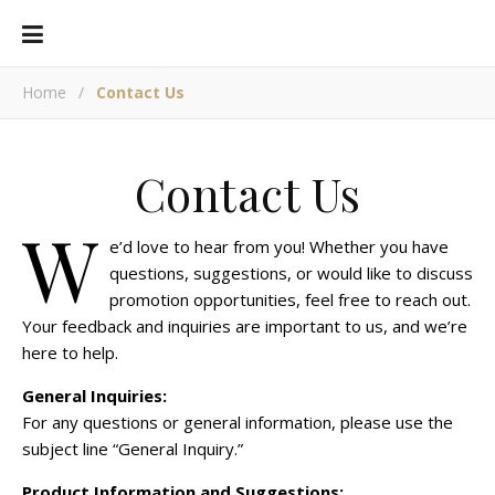
Home
/
Contact Us
Contact Us
W
e’d love to hear from you! Whether you have
questions, suggestions, or would like to discuss
promotion opportunities, feel free to reach out.
Your feedback and inquiries are important to us, and we’re
here to help.
General Inquiries:
For any questions or general information, please use the
subject line “General Inquiry.”
Product Information and Suggestions: