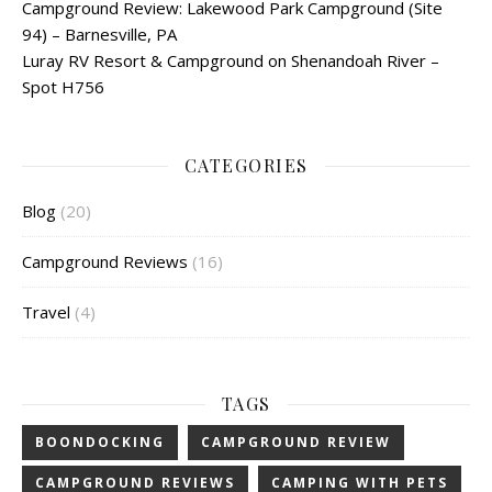
Campground Review: Lakewood Park Campground (Site
94) – Barnesville, PA
Luray RV Resort & Campground on Shenandoah River –
Spot H756
CATEGORIES
Blog
(20)
Campground Reviews
(16)
Travel
(4)
TAGS
BOONDOCKING
CAMPGROUND REVIEW
CAMPGROUND REVIEWS
CAMPING WITH PETS