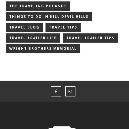
THE TRAVELING POLANDS
THINGS TO DO IN KILL DEVIL HILLS
TRAVEL BLOG
TRAVEL TIPS
TRAVEL TRAILER LIFE
TRAVEL TRAILER TIPS
WRIGHT BROTHERS MEMORIAL