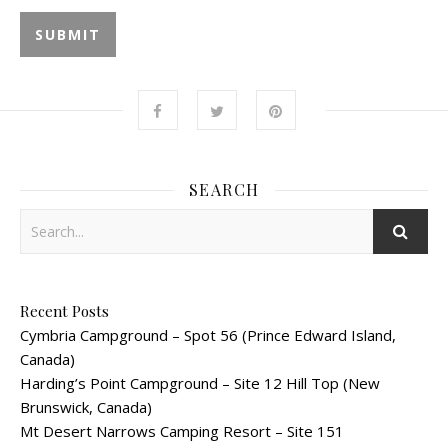
SEARCH
Recent Posts
Cymbria Campground – Spot 56 (Prince Edward Island,
Canada)
Harding’s Point Campground – Site 12 Hill Top (New
Brunswick, Canada)
Mt Desert Narrows Camping Resort – Site 151