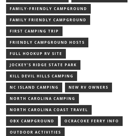
FAMILY-FRIENDLY CAMPGROUND
FAMILY FRIENDLY CAMPGROUND
FIRST CAMPING TRIP
FRIENDLY CAMPGROUND HOSTS
FULL HOOKUP RV SITE
JOCKEY'S RIDGE STATE PARK
KILL DEVIL HILLS CAMPING
NC ISLAND CAMPING
NEW RV OWNERS
NORTH CAROLINA CAMPING
NORTH CAROLINA COAST TRAVEL
OBX CAMPGROUND
OCRACOKE FERRY INFO
OUTDOOR ACTIVITIES