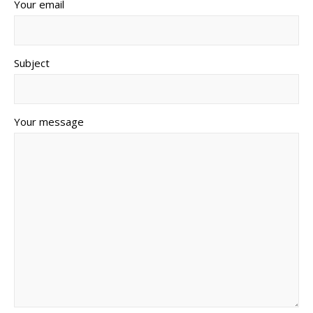
Your email
Subject
Your message