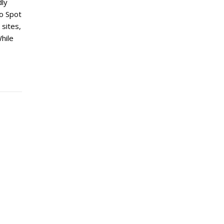
dly
to Spot
 sites,
hile