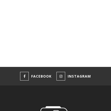
FACEBOOK
INSTAGRAM