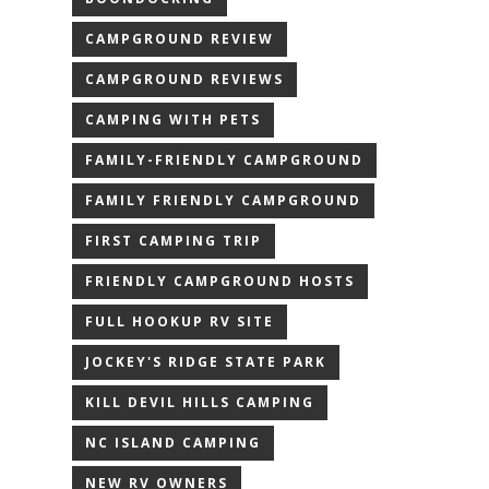
CAMPGROUND REVIEW
CAMPGROUND REVIEWS
CAMPING WITH PETS
FAMILY-FRIENDLY CAMPGROUND
FAMILY FRIENDLY CAMPGROUND
FIRST CAMPING TRIP
FRIENDLY CAMPGROUND HOSTS
FULL HOOKUP RV SITE
JOCKEY'S RIDGE STATE PARK
KILL DEVIL HILLS CAMPING
NC ISLAND CAMPING
NEW RV OWNERS