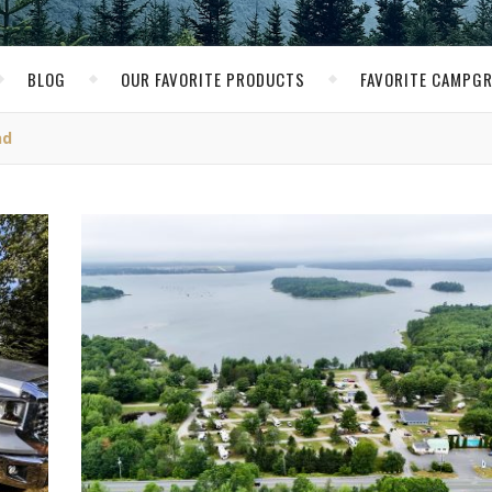
BLOG
OUR FAVORITE PRODUCTS
FAVORITE CAMPG
nd