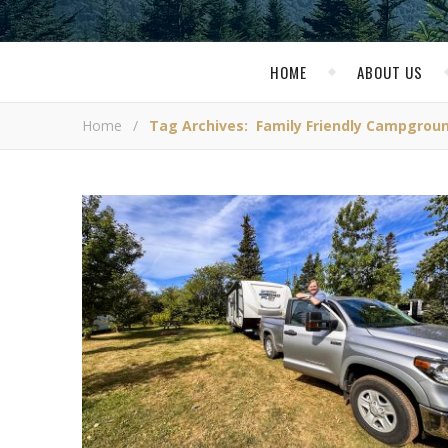
HOME
ABOUT US
Home
/
Tag Archives: Family Friendly Campgrou