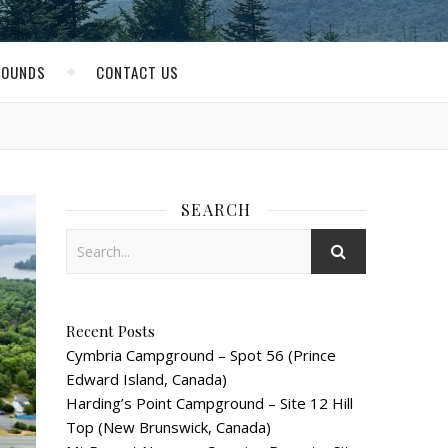
ROUNDS
CONTACT US
SEARCH
Recent Posts
Cymbria Campground – Spot 56 (Prince
Edward Island, Canada)
Harding’s Point Campground – Site 12 Hill
Top (New Brunswick, Canada)