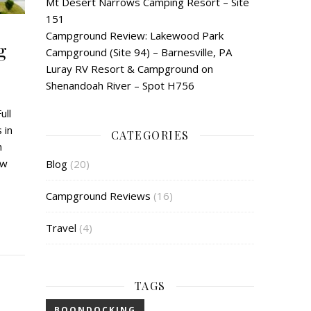
Mt Desert Narrows Camping Resort – Site
151
Campground Review: Lakewood Park
g
Campground (Site 94) – Barnesville, PA
Luray RV Resort & Campground on
Shenandoah River – Spot H756
ull
 in
CATEGORIES
h
ow
Blog
(20)
Campground Reviews
(16)
Travel
(4)
TAGS
BOONDOCKING