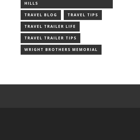
HILLS
TRAVEL BLOG
TRAVEL TIPS
TRAVEL TRAILER LIFE
TRAVEL TRAILER TIPS
WRIGHT BROTHERS MEMORIAL