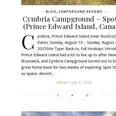
,
BLOG
CAMPGROUND REVIEWS
Cymbria Campground – Spot
(Prince Edward Island, Cana
C
ymbria, Prince Edward Island (near Rustico)
Dates: Sunday, August 10 – Sunday, August 
2025Site Type: Back-In, Full Hookups Introd
Prince Edward Island had a lot to live up to after Ne
Brunswick, and Cymbria Campground turned out to b
great home base for two weeks of exploring. Spot 5
us space, decent…
Admin
/ July 4, 2026