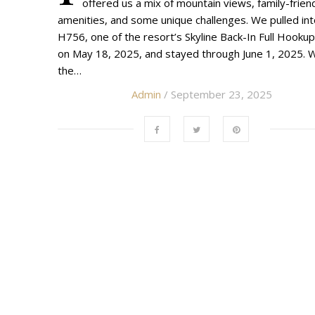
offered us a mix of mountain views, family-frien
amenities, and some unique challenges. We pulled in
H756, one of the resort’s Skyline Back-In Full Hookup
on May 18, 2025, and stayed through June 1, 2025. W
the…
Admin
/ September 23, 2025