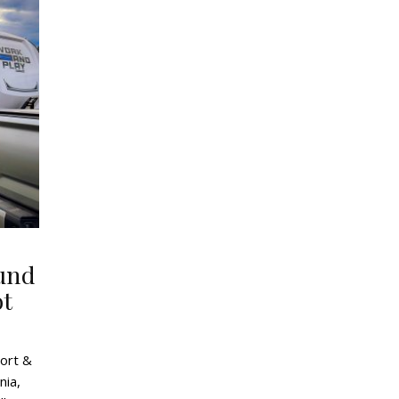
und
ot
ort &
nia,