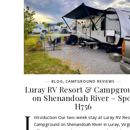
,
BLOG
CAMPGROUND REVIEWS
Luray RV Resort & Campgro
on Shenandoah River – Sp
H756
I
ntroduction Our two-week stay at Luray RV Res
Campground on Shenandoah River in Luray, Virgi