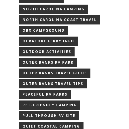
NORTH CAROLINA CAMPING
NORTH CAROLINA COAST TRAVEL
OBX CAMPGROUND
OCRACOKE FERRY INFO
OUTDOOR ACTIVITIES
OUTER BANKS RV PARK
OUTER BANKS TRAVEL GUIDE
OUTER BANKS TRAVEL TIPS
PEACEFUL RV PARKS
PET-FRIENDLY CAMPING
PULL THROUGH RV SITE
QUIET COASTAL CAMPING