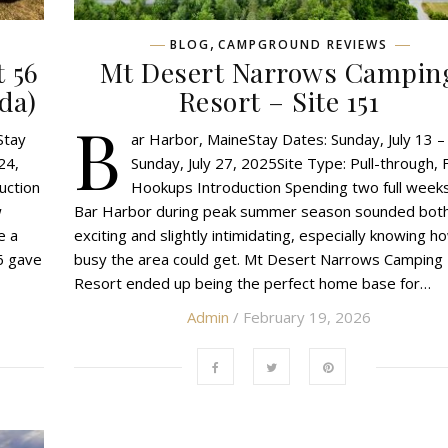
,
BLOG
CAMPGROUND REVIEWS
 56
Mt Desert Narrows Campin
da)
Resort – Site 151
B
Stay
ar Harbor, MaineStay Dates: Sunday, July 13 –
24,
Sunday, July 27, 2025Site Type: Pull-through, F
uction
Hookups Introduction Spending two full weeks
w
Bar Harbor during peak summer season sounded bot
e a
exciting and slightly intimidating, especially knowing h
6 gave
busy the area could get. Mt Desert Narrows Camping
Resort ended up being the perfect home base for…
Admin
/ February 19, 2026