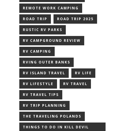
REMOTE WORK CAMPING
ROAD TRIP
ROAD TRIP 2025
RUSTIC RV PARKS
RV CAMPGROUND REVIEW
RV CAMPING
RVING OUTER BANKS
RV ISLAND TRAVEL
RV LIFE
RV LIFESTYLE
RV TRAVEL
RV TRAVEL TIPS
RV TRIP PLANNING
THE TRAVELING POLANDS
THINGS TO DO IN KILL DEVIL