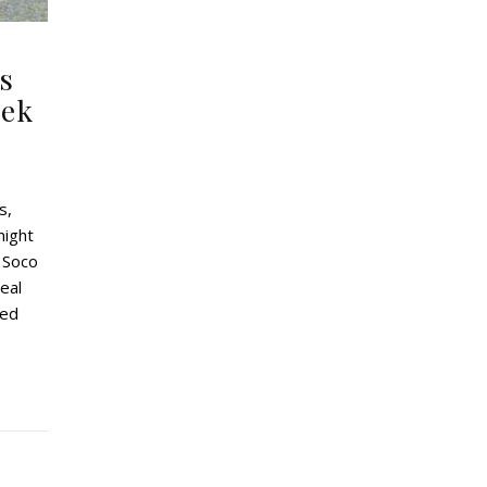
s
eek
s,
might
 Soco
deal
led