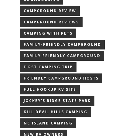
CAMPGROUND REVIEW
CAMPGROUND REVIEWS
CAMPING WITH PETS
FAMILY-FRIENDLY CAMPGROUND
FAMILY FRIENDLY CAMPGROUND
FIRST CAMPING TRIP
FRIENDLY CAMPGROUND HOSTS
FULL HOOKUP RV SITE
JOCKEY'S RIDGE STATE PARK
KILL DEVIL HILLS CAMPING
NC ISLAND CAMPING
NEW RV OWNERS