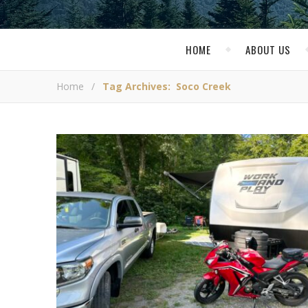
HOME
ABOUT US
Home
/
Tag Archives: Soco Creek