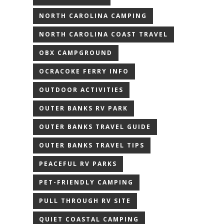
NORTH CAROLINA CAMPING
NORTH CAROLINA COAST TRAVEL
OBX CAMPGROUND
OCRACOKE FERRY INFO
OUTDOOR ACTIVITIES
OUTER BANKS RV PARK
OUTER BANKS TRAVEL GUIDE
OUTER BANKS TRAVEL TIPS
PEACEFUL RV PARKS
PET-FRIENDLY CAMPING
PULL THROUGH RV SITE
QUIET COASTAL CAMPING