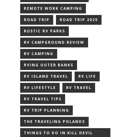
REMOTE WORK CAMPING
ROAD TRIP
ROAD TRIP 2025
RUSTIC RV PARKS
RV CAMPGROUND REVIEW
RV CAMPING
RVING OUTER BANKS
RV ISLAND TRAVEL
RV LIFE
RV LIFESTYLE
RV TRAVEL
RV TRAVEL TIPS
RV TRIP PLANNING
THE TRAVELING POLANDS
THINGS TO DO IN KILL DEVIL