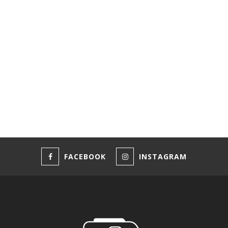
FACEBOOK
INSTAGRAM