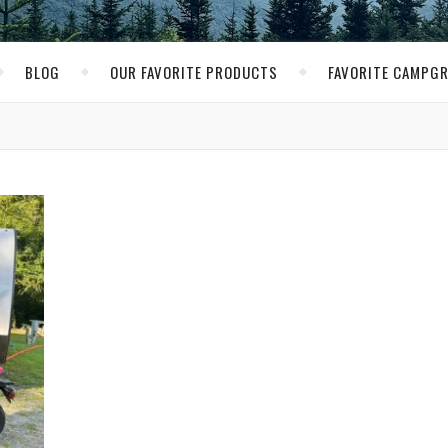
BLOG
OUR FAVORITE PRODUCTS
FAVORITE CAMPG