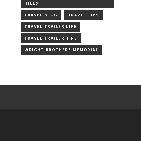
HILLS
TRAVEL BLOG
TRAVEL TIPS
TRAVEL TRAILER LIFE
TRAVEL TRAILER TIPS
WRIGHT BROTHERS MEMORIAL