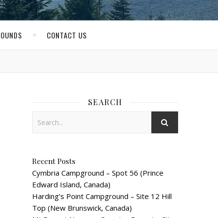
ROUNDS
CONTACT US
SEARCH
Recent Posts
Cymbria Campground – Spot 56 (Prince
Edward Island, Canada)
Harding’s Point Campground – Site 12 Hill
Top (New Brunswick, Canada)