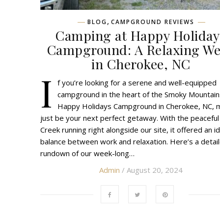
,
BLOG
CAMPGROUND REVIEWS
Camping at Happy Holiday
Campground: A Relaxing W
in Cherokee, NC
I
f you’re looking for a serene and well-equipped
campground in the heart of the Smoky Mountain
Happy Holidays Campground in Cherokee, NC, 
just be your next perfect getaway. With the peaceful
Creek running right alongside our site, it offered an i
balance between work and relaxation. Here’s a detai
rundown of our week-long…
Admin
/ August 20, 2024