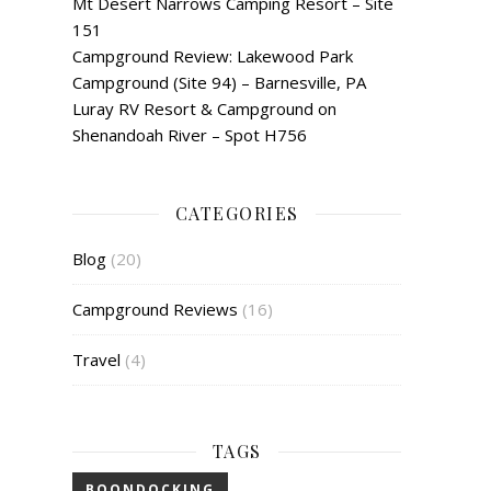
Mt Desert Narrows Camping Resort – Site
151
Campground Review: Lakewood Park
Campground (Site 94) – Barnesville, PA
Luray RV Resort & Campground on
Shenandoah River – Spot H756
CATEGORIES
Blog
(20)
Campground Reviews
(16)
Travel
(4)
TAGS
BOONDOCKING