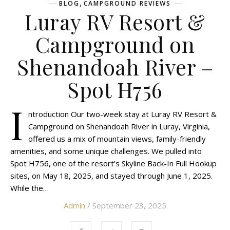
,
BLOG
CAMPGROUND REVIEWS
Luray RV Resort &
Campground on
Shenandoah River –
Spot H756
I
ntroduction Our two-week stay at Luray RV Resort &
Campground on Shenandoah River in Luray, Virginia,
offered us a mix of mountain views, family-friendly
amenities, and some unique challenges. We pulled into
Spot H756, one of the resort’s Skyline Back-In Full Hookup
sites, on May 18, 2025, and stayed through June 1, 2025.
While the…
Admin
/ September 23, 2025