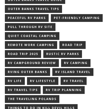
OUTER BANKS TRAVEL TIPS
PEACEFUL RV PARKS
PET-FRIENDLY CAMPING
PULL THROUGH RV SITE
QUIET COASTAL CAMPING
REMOTE WORK CAMPING
ROAD TRIP
ROAD TRIP 2025
RUSTIC RV PARKS
RV CAMPGROUND REVIEW
RV CAMPING
RVING OUTER BANKS
RV ISLAND TRAVEL
RV LIFE
RV LIFESTYLE
RV TRAVEL
RV TRAVEL TIPS
RV TRIP PLANNING
THE TRAVELING POLANDS
THINGS TO DO IN KILL DEVIL HILLS