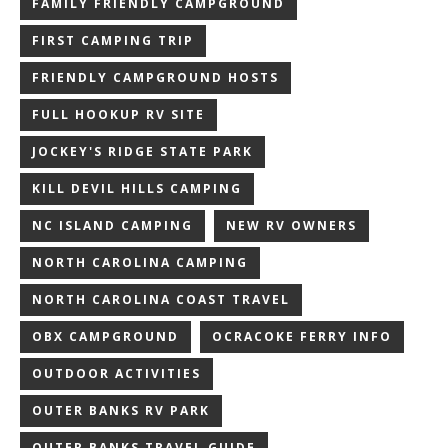
FAMILY FRIENDLY CAMPGROUND
FIRST CAMPING TRIP
FRIENDLY CAMPGROUND HOSTS
FULL HOOKUP RV SITE
JOCKEY'S RIDGE STATE PARK
KILL DEVIL HILLS CAMPING
NC ISLAND CAMPING
NEW RV OWNERS
NORTH CAROLINA CAMPING
NORTH CAROLINA COAST TRAVEL
OBX CAMPGROUND
OCRACOKE FERRY INFO
OUTDOOR ACTIVITIES
OUTER BANKS RV PARK
OUTER BANKS TRAVEL GUIDE