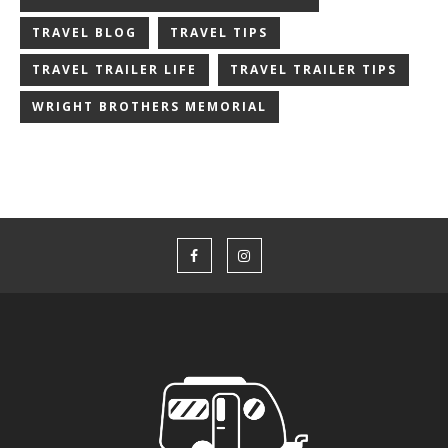
TRAVEL BLOG
TRAVEL TIPS
TRAVEL TRAILER LIFE
TRAVEL TRAILER TIPS
WRIGHT BROTHERS MEMORIAL