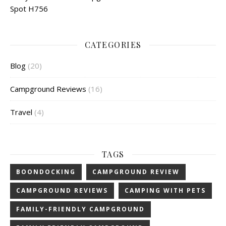
Spot H756
CATEGORIES
Blog
(20)
Campground Reviews
(16)
Travel
(4)
TAGS
BOONDOCKING
CAMPGROUND REVIEW
CAMPGROUND REVIEWS
CAMPING WITH PETS
FAMILY-FRIENDLY CAMPGROUND