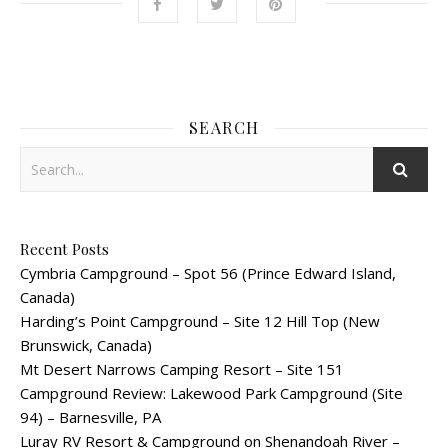
SEARCH
Recent Posts
Cymbria Campground – Spot 56 (Prince Edward Island,
Canada)
Harding’s Point Campground – Site 12 Hill Top (New
Brunswick, Canada)
Mt Desert Narrows Camping Resort – Site 151
Campground Review: Lakewood Park Campground (Site
94) – Barnesville, PA
Luray RV Resort & Campground on Shenandoah River –