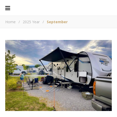
Home
/
2025 Year
/
September