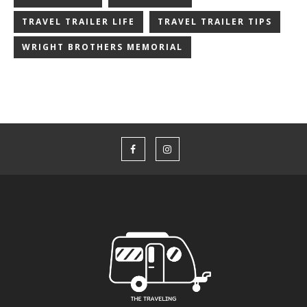
TRAVEL TRAILER LIFE
TRAVEL TRAILER TIPS
WRIGHT BROTHERS MEMORIAL