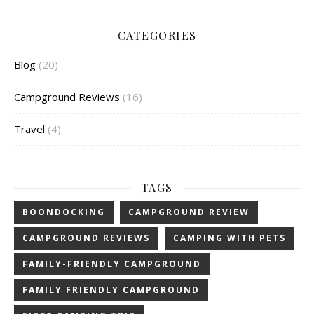
CATEGORIES
Blog
(20)
Campground Reviews
(16)
Travel
(4)
TAGS
BOONDOCKING
CAMPGROUND REVIEW
CAMPGROUND REVIEWS
CAMPING WITH PETS
FAMILY-FRIENDLY CAMPGROUND
FAMILY FRIENDLY CAMPGROUND