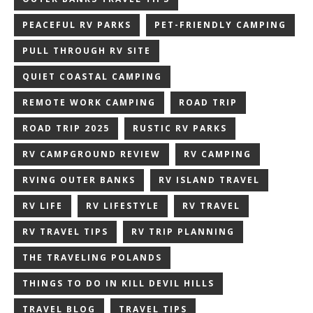
PEACEFUL RV PARKS
PET-FRIENDLY CAMPING
PULL THROUGH RV SITE
QUIET COASTAL CAMPING
REMOTE WORK CAMPING
ROAD TRIP
ROAD TRIP 2025
RUSTIC RV PARKS
RV CAMPGROUND REVIEW
RV CAMPING
RVING OUTER BANKS
RV ISLAND TRAVEL
RV LIFE
RV LIFESTYLE
RV TRAVEL
RV TRAVEL TIPS
RV TRIP PLANNING
THE TRAVELING POLANDS
THINGS TO DO IN KILL DEVIL HILLS
TRAVEL BLOG
TRAVEL TIPS