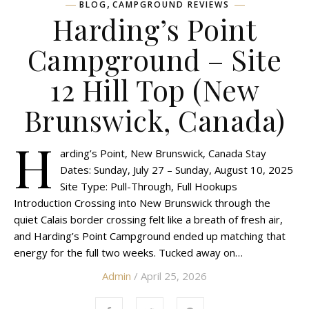
,
BLOG
CAMPGROUND REVIEWS
Harding’s Point
Campground – Site
12 Hill Top (New
Brunswick, Canada)
H
arding’s Point, New Brunswick, Canada Stay
Dates: Sunday, July 27 – Sunday, August 10, 2025
Site Type: Pull-Through, Full Hookups
Introduction Crossing into New Brunswick through the
quiet Calais border crossing felt like a breath of fresh air,
and Harding’s Point Campground ended up matching that
energy for the full two weeks. Tucked away on…
Admin
/ April 25, 2026