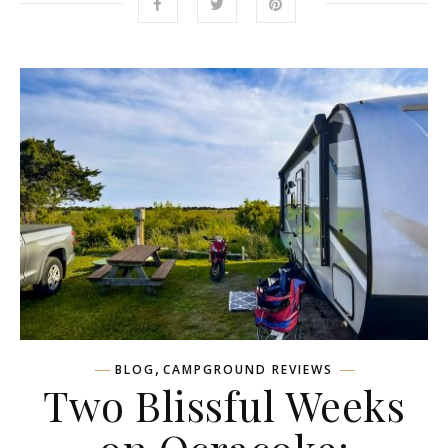
,
BLOG
CAMPGROUND REVIEWS
Two Blissful Weeks