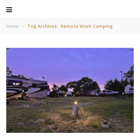
Home
/
Tag Archives: Remote Work Camping