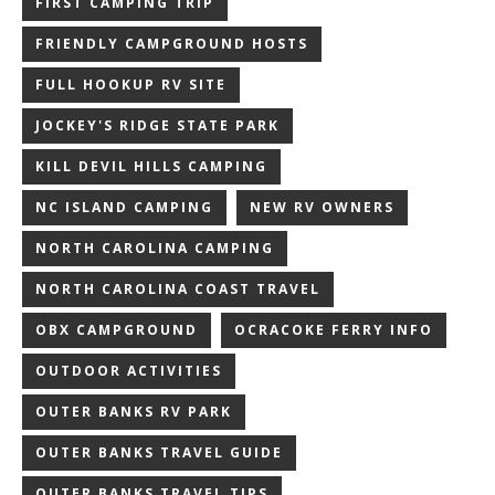
FIRST CAMPING TRIP
FRIENDLY CAMPGROUND HOSTS
FULL HOOKUP RV SITE
JOCKEY'S RIDGE STATE PARK
KILL DEVIL HILLS CAMPING
NC ISLAND CAMPING
NEW RV OWNERS
NORTH CAROLINA CAMPING
NORTH CAROLINA COAST TRAVEL
OBX CAMPGROUND
OCRACOKE FERRY INFO
OUTDOOR ACTIVITIES
OUTER BANKS RV PARK
OUTER BANKS TRAVEL GUIDE
OUTER BANKS TRAVEL TIPS