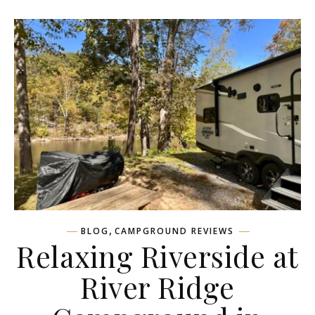
,
BLOG
CAMPGROUND REVIEWS
Relaxing Riverside at
River Ridge