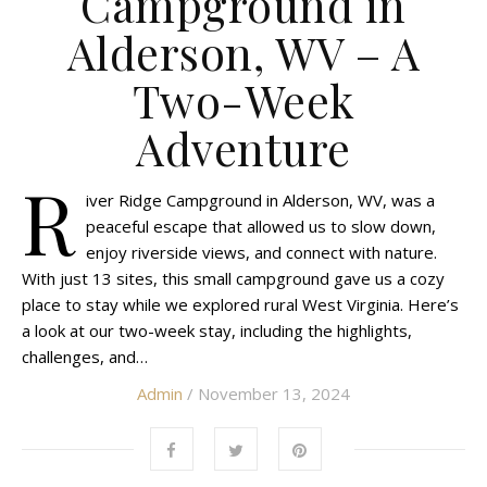
Campground in
Alderson, WV – A
Two-Week
Adventure
R
iver Ridge Campground in Alderson, WV, was a
peaceful escape that allowed us to slow down,
enjoy riverside views, and connect with nature.
With just 13 sites, this small campground gave us a cozy
place to stay while we explored rural West Virginia. Here’s
a look at our two-week stay, including the highlights,
challenges, and…
Admin
/ November 13, 2024