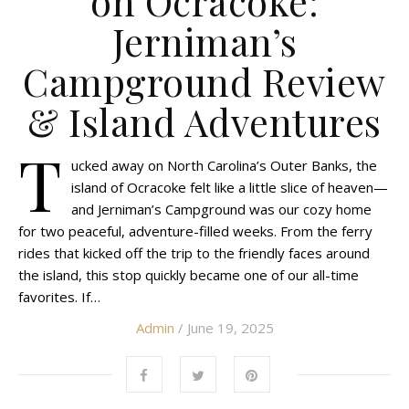
on Ocracoke:
Jerniman’s
Campground Review
& Island Adventures
T
ucked away on North Carolina’s Outer Banks, the
island of Ocracoke felt like a little slice of heaven—
and Jerniman’s Campground was our cozy home
for two peaceful, adventure-filled weeks. From the ferry
rides that kicked off the trip to the friendly faces around
the island, this stop quickly became one of our all-time
favorites. If…
Admin
/ June 19, 2025