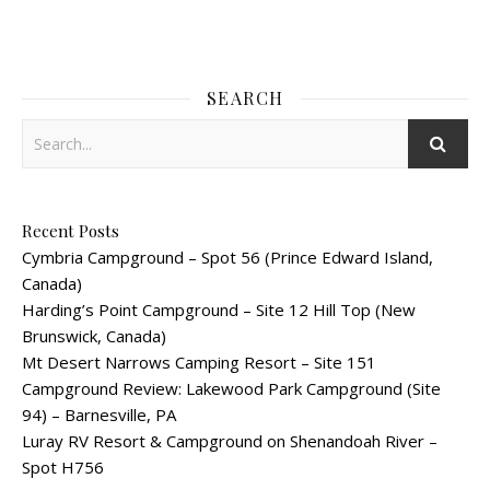
SEARCH
Recent Posts
Cymbria Campground – Spot 56 (Prince Edward Island,
Canada)
Harding’s Point Campground – Site 12 Hill Top (New
Brunswick, Canada)
Mt Desert Narrows Camping Resort – Site 151
Campground Review: Lakewood Park Campground (Site
94) – Barnesville, PA
Luray RV Resort & Campground on Shenandoah River –
Spot H756