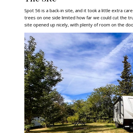
Spot 56 is a back-in site, and it took a little extra car
trees on one side limited how far we could cut the tr
site opened up nicely, with plenty of room on the door