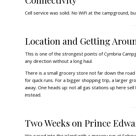
Connectivity
Cell service was solid. No WiFi at the campground, bu
Location and Getting Arou
This is one of the strongest points of Cymbria Campgro
any direction without a long haul.
There is a small grocery store not far down the road
for quick runs. For a bigger shopping trip, a larger 
away. One heads up: not all gas stations up here sell b
instead.
Two Weeks on Prince Edwa
We eased into the island with a grocery run at Sobey