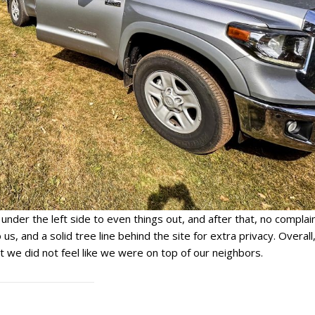
der the left side to even things out, and after that, no complain
o us, and a solid tree line behind the site for extra privacy. Overall
 we did not feel like we were on top of our neighbors.