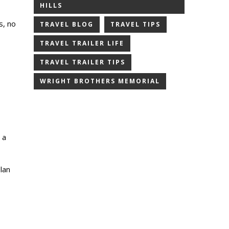
HILLS
s, no
TRAVEL BLOG
TRAVEL TIPS
TRAVEL TRAILER LIFE
TRAVEL TRAILER TIPS
WRIGHT BROTHERS MEMORIAL
 a
lan