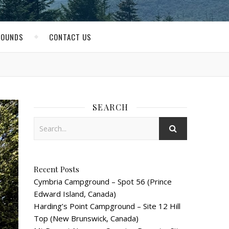
ROUNDS
CONTACT US
SEARCH
Recent Posts
Cymbria Campground – Spot 56 (Prince
Edward Island, Canada)
Harding’s Point Campground – Site 12 Hill
Top (New Brunswick, Canada)