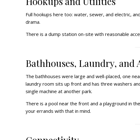
Hookups and Utilities
Full hookups here too: water, sewer, and electric, an
drama.
There is a dump station on-site with reasonable acces
Bathhouses, Laundry, and 
The bathhouses were large and well-placed, one nea
laundry room sits up front and has three washers and
single machine at another park.
There is a pool near the front and a playground in t
your errands with that in mind.