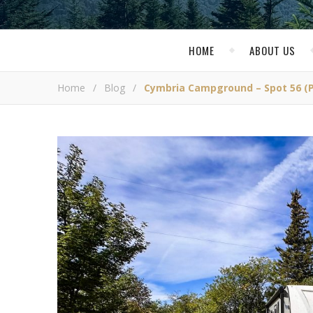
HOME
ABOUT US
Home
/
Blog
/
Cymbria Campground – Spot 56 (P