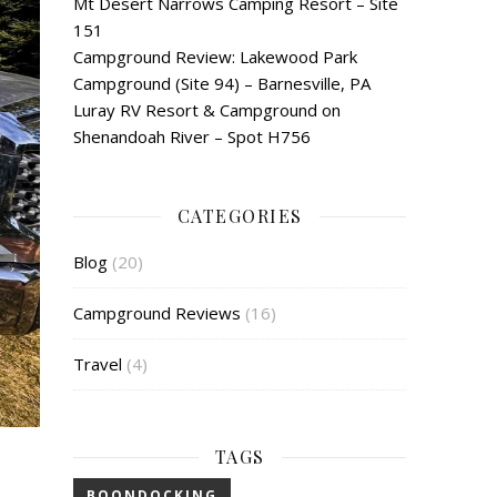
Mt Desert Narrows Camping Resort – Site
151
Campground Review: Lakewood Park
Campground (Site 94) – Barnesville, PA
Luray RV Resort & Campground on
Shenandoah River – Spot H756
CATEGORIES
Blog
(20)
Campground Reviews
(16)
Travel
(4)
TAGS
BOONDOCKING