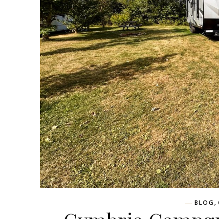
,
BLOG