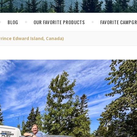
BLOG
OUR FAVORITE PRODUCTS
FAVORITE CAMPG
rince Edward Island, Canada)