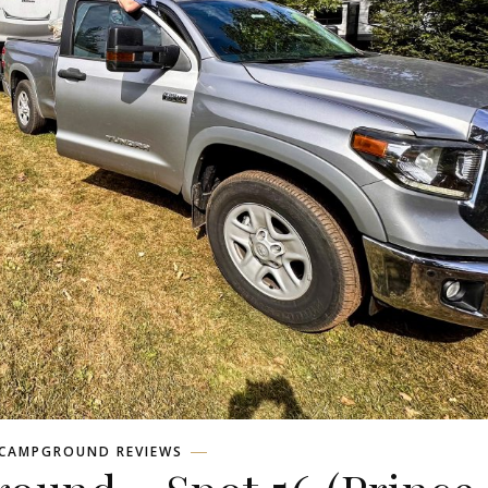
CAMPGROUND REVIEWS