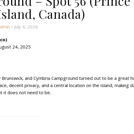
und – Spot 56 (Prince
sland, Canada)
dmin
/ July 4, 2026
ico)
ugust 24, 2025
New Brunswick, and Cymbria Campground turned out to be a great 
e, decent privacy, and a central location on the island, making d
but it does not need to be.