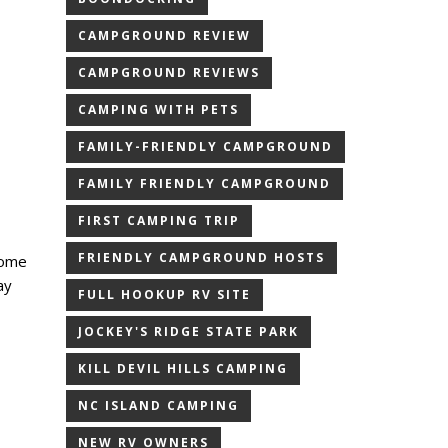
CAMPGROUND REVIEW
CAMPGROUND REVIEWS
CAMPING WITH PETS
FAMILY-FRIENDLY CAMPGROUND
FAMILY FRIENDLY CAMPGROUND
FIRST CAMPING TRIP
FRIENDLY CAMPGROUND HOSTS
home
ay
FULL HOOKUP RV SITE
JOCKEY'S RIDGE STATE PARK
KILL DEVIL HILLS CAMPING
NC ISLAND CAMPING
NEW RV OWNERS