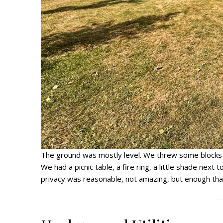
The ground was mostly level. We threw some blocks un
We had a picnic table, a fire ring, a little shade next t
privacy was reasonable, not amazing, but enough that