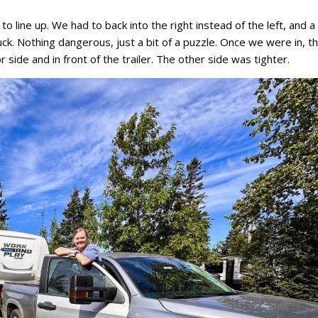
e to line up. We had to back into the right instead of the left, and 
uck. Nothing dangerous, just a bit of a puzzle. Once we were in, t
 side and in front of the trailer. The other side was tighter.