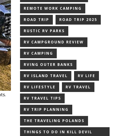
REMOTE WORK CAMPING
ROAD TRIP
ROAD TRIP 2025
RUSTIC RV PARKS
RV CAMPGROUND REVIEW
RV CAMPING
RVING OUTER BANKS
RV ISLAND TRAVEL
RV LIFE
RV LIFESTYLE
RV TRAVEL
ts.
RV TRAVEL TIPS
,
RV TRIP PLANNING
THE TRAVELING POLANDS
THINGS TO DO IN KILL DEVIL