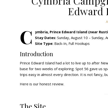
Cymbria Campgro
Edward I
A
C
ymbria, Prince Edward Island (near Rust
Stay Dates:
Sunday, August 10 – Sunday, A
Site Type:
Back-In, Full Hookups
Introduction
Prince Edward Island had a lot to live up to after 
base for two weeks of exploring. Spot 56 gave us spac
trips easy in almost every direction. It is not fancy, 
Here is our honest review.
The Site