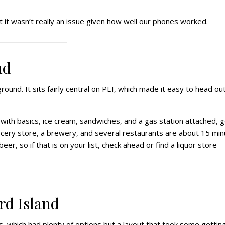
t it wasn’t really an issue given how well our phones worked.
nd
und. It sits fairly central on PEI, which made it easy to head out
 with basics, ice cream, sandwiches, and a gas station attached, 
grocery store, a brewery, and several restaurants are about 15 mi
eer, so if that is on your list, check ahead or find a liquor store
rd Island
s, which had plenty of options but a layout that took some gettin