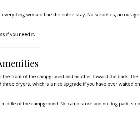
d everything worked fine the entire stay. No surprises, no outage
s if you need it.
Amenities
r the front of the campground and another toward the back. The
 three dryers, which is a nice upgrade if you have ever waited on
he middle of the campground. No camp store and no dog park, so p