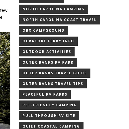
NORTH CAROLINA CAMPING
a few
he
NORTH CAROLINA COAST TRAVEL
OBX CAMPGROUND
OCRACOKE FERRY INFO
OUTDOOR ACTIVITIES
OUTER BANKS RV PARK
OUTER BANKS TRAVEL GUIDE
OUTER BANKS TRAVEL TIPS
PEACEFUL RV PARKS
PET-FRIENDLY CAMPING
PULL THROUGH RV SITE
QUIET COASTAL CAMPING