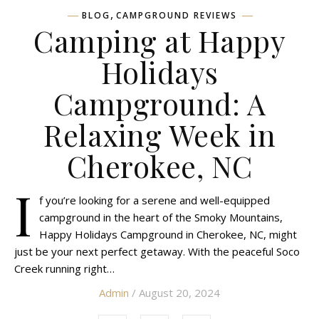
,
BLOG
CAMPGROUND REVIEWS
Camping at Happy
Holidays
Campground: A
Relaxing Week in
Cherokee, NC
I
f you’re looking for a serene and well-equipped
campground in the heart of the Smoky Mountains,
Happy Holidays Campground in Cherokee, NC, might
just be your next perfect getaway. With the peaceful Soco
Creek running right…
Admin
/ August 20, 2024