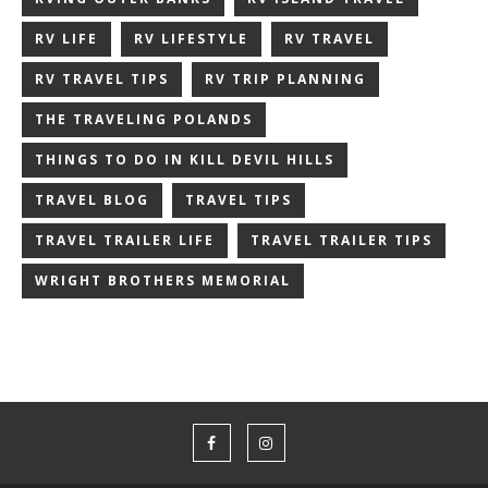
RV LIFE
RV LIFESTYLE
RV TRAVEL
RV TRAVEL TIPS
RV TRIP PLANNING
THE TRAVELING POLANDS
THINGS TO DO IN KILL DEVIL HILLS
TRAVEL BLOG
TRAVEL TIPS
TRAVEL TRAILER LIFE
TRAVEL TRAILER TIPS
WRIGHT BROTHERS MEMORIAL