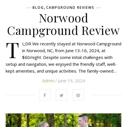
,
BLOG
CAMPGROUND REVIEWS
Norwood
Campground Review
T
L;DR We recently stayed at Norwood Campground
in Norwood, NC, from June 13-16, 2024, at
$60/night. Despite some initial challenges with
setup and navigation, we enjoyed the friendly staff, well-
kept amenities, and unique activities. The family-owned…
Admin
/ June 19, 2024