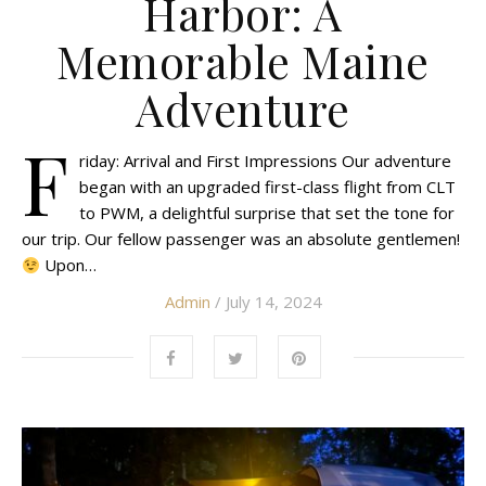
Harbor: A
Memorable Maine
Adventure
F
riday: Arrival and First Impressions Our adventure
began with an upgraded first-class flight from CLT
to PWM, a delightful surprise that set the tone for
our trip. Our fellow passenger was an absolute gentlemen!
Upon…
Admin
/ July 14, 2024