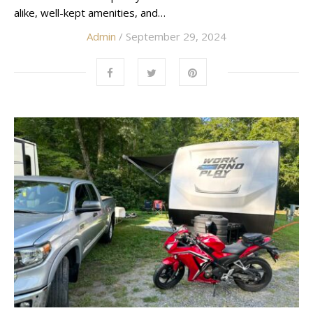
alike, well-kept amenities, and…
Admin
/ September 29, 2024