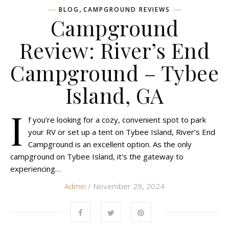
,
BLOG
CAMPGROUND REVIEWS
Campground
Review: River’s End
Campground – Tybee
Island, GA
I
f you’re looking for a cozy, convenient spot to park
your RV or set up a tent on Tybee Island, River’s End
Campground is an excellent option. As the only
campground on Tybee Island, it’s the gateway to
experiencing…
Admin
/ November 29, 2024