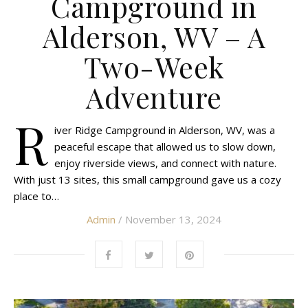
Campground in
Alderson, WV – A
Two-Week
Adventure
R
iver Ridge Campground in Alderson, WV, was a
peaceful escape that allowed us to slow down,
enjoy riverside views, and connect with nature.
With just 13 sites, this small campground gave us a cozy
place to…
Admin
/ November 13, 2024