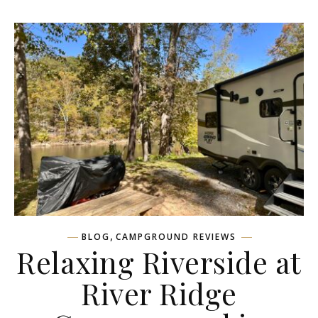
,
BLOG
CAMPGROUND REVIEWS
Relaxing Riverside at
River Ridge