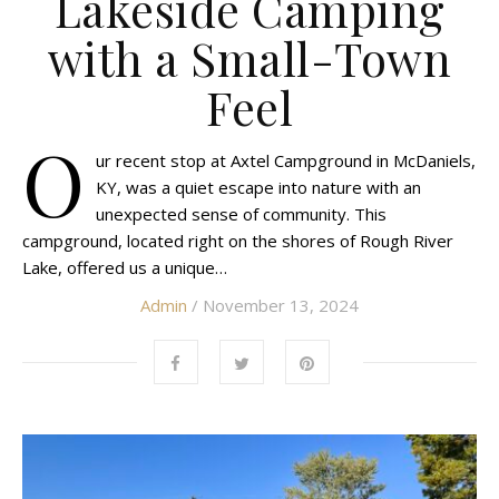
Lakeside Camping
with a Small-Town
Feel
O
ur recent stop at Axtel Campground in McDaniels,
KY, was a quiet escape into nature with an
unexpected sense of community. This
campground, located right on the shores of Rough River
Lake, offered us a unique…
Admin
/ November 13, 2024