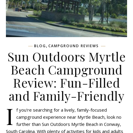
,
BLOG
CAMPGROUND REVIEWS
Sun Outdoors Myrtle
Beach Campground
Review: Fun-Filled
and Family-Friendly
I
f you’re searching for a lively, family-focused
campground experience near Myrtle Beach, look no
further than Sun Outdoors Myrtle Beach in Conway,
South Carolina. With plenty of activities for kids and adults