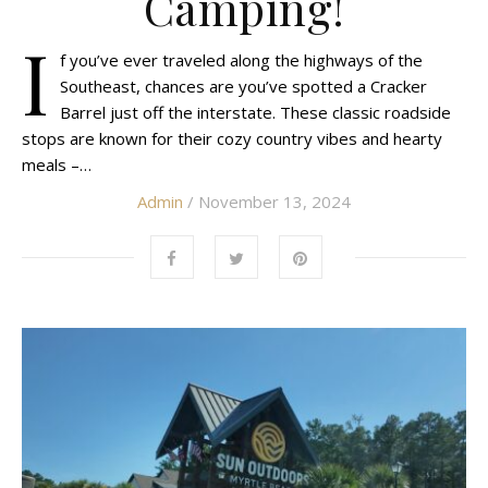
Camping!
I
f you’ve ever traveled along the highways of the
Southeast, chances are you’ve spotted a Cracker
Barrel just off the interstate. These classic roadside
stops are known for their cozy country vibes and hearty
meals –…
Admin
/ November 13, 2024