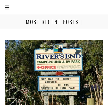
MOST RECENT POSTS
|