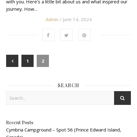
with you. Here’s a little bit about us and what inspired our
journey. How…
Admin
/ June 14, 2024
1
2
SEARCH
Recent Posts
Cymbria Campground – Spot 56 (Prince Edward Island,