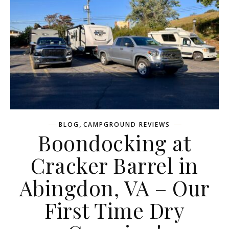
,
BLOG
CAMPGROUND REVIEWS
Boondocking at
Cracker Barrel in
Abingdon, VA – Our
First Time Dry