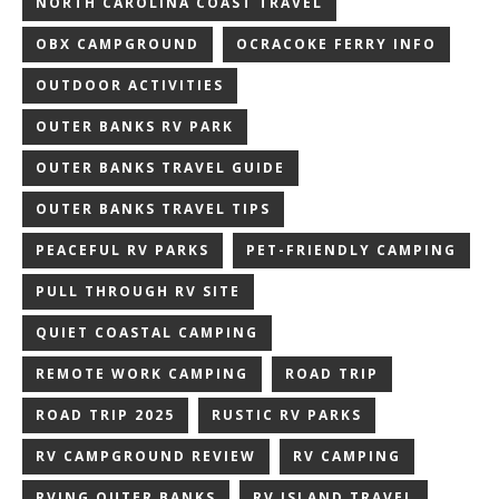
NORTH CAROLINA COAST TRAVEL
OBX CAMPGROUND
OCRACOKE FERRY INFO
OUTDOOR ACTIVITIES
OUTER BANKS RV PARK
OUTER BANKS TRAVEL GUIDE
OUTER BANKS TRAVEL TIPS
PEACEFUL RV PARKS
PET-FRIENDLY CAMPING
PULL THROUGH RV SITE
QUIET COASTAL CAMPING
REMOTE WORK CAMPING
ROAD TRIP
ROAD TRIP 2025
RUSTIC RV PARKS
RV CAMPGROUND REVIEW
RV CAMPING
RVING OUTER BANKS
RV ISLAND TRAVEL