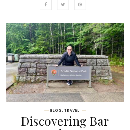
,
BLOG
TRAVEL
Discovering Bar