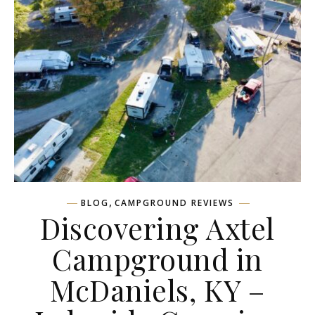
,
BLOG
CAMPGROUND REVIEWS
Discovering Axtel
Campground in
McDaniels, KY –