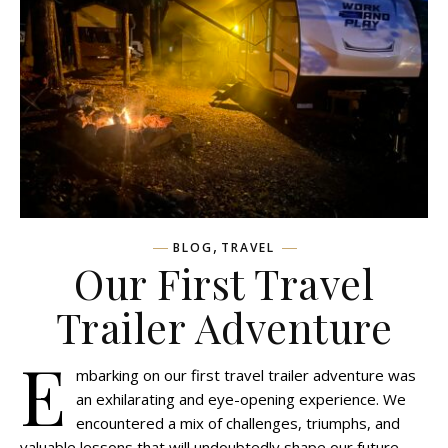
,
BLOG
TRAVEL
Our First Travel
Trailer Adventure
E
mbarking on our first travel trailer adventure was
an exhilarating and eye-opening experience. We
encountered a mix of challenges, triumphs, and
valuable lessons that will undoubtedly shape our future