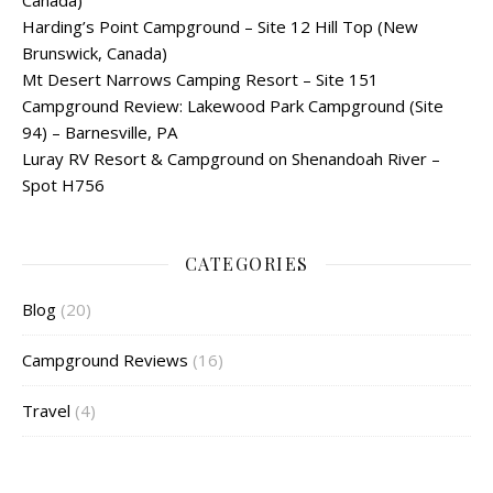
Canada)
Harding’s Point Campground – Site 12 Hill Top (New
Brunswick, Canada)
Mt Desert Narrows Camping Resort – Site 151
Campground Review: Lakewood Park Campground (Site
94) – Barnesville, PA
Luray RV Resort & Campground on Shenandoah River –
Spot H756
CATEGORIES
Blog
(20)
Campground Reviews
(16)
Travel
(4)