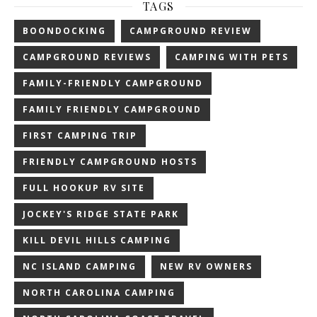
TAGS
BOONDOCKING
CAMPGROUND REVIEW
CAMPGROUND REVIEWS
CAMPING WITH PETS
FAMILY-FRIENDLY CAMPGROUND
FAMILY FRIENDLY CAMPGROUND
FIRST CAMPING TRIP
FRIENDLY CAMPGROUND HOSTS
FULL HOOKUP RV SITE
JOCKEY'S RIDGE STATE PARK
KILL DEVIL HILLS CAMPING
NC ISLAND CAMPING
NEW RV OWNERS
NORTH CAROLINA CAMPING