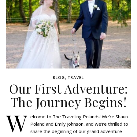
,
BLOG
TRAVEL
Our First Adventure:
The Journey Begins!
W
elcome to The Traveling Polands! We’re Shaun
Poland and Emily Johnson, and we’re thrilled to
share the beginning of our grand adventure