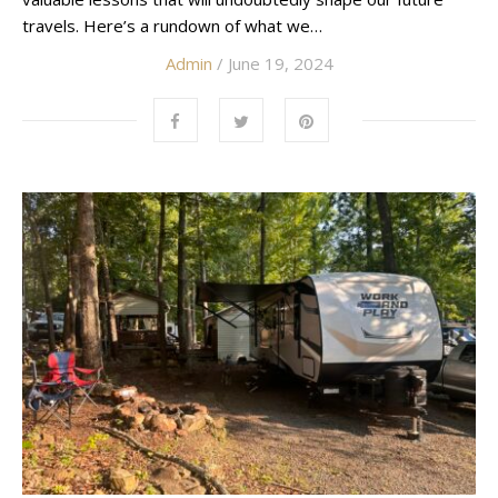
travels. Here’s a rundown of what we…
Admin
/ June 19, 2024