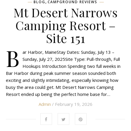
,
BLOG
CAMPGROUND REVIEWS
Mt Desert Narrows
Camping Resort –
Site 151
B
ar Harbor, MaineStay Dates: Sunday, July 13 –
Sunday, July 27, 2025Site Type: Pull-through, Full
Hookups Introduction Spending two full weeks in
Bar Harbor during peak summer season sounded both
exciting and slightly intimidating, especially knowing how
busy the area could get. Mt Desert Narrows Camping
Resort ended up being the perfect home base for…
Admin
/ February 19, 2026