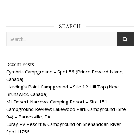
SEARCH
Recent Posts
Cymbria Campground – Spot 56 (Prince Edward Island,
Canada)
Harding’s Point Campground – Site 12 Hill Top (New
Brunswick, Canada)
Mt Desert Narrows Camping Resort – Site 151
Campground Review: Lakewood Park Campground (Site
94) – Barnesville, PA
Luray RV Resort & Campground on Shenandoah River –
Spot H756