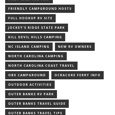
FRIENDLY CAMPGROUND HOSTS
FULL HOOKUP RV SITE
JOCKEY'S RIDGE STATE PARK
KILL DEVIL HILLS CAMPING
NC ISLAND CAMPING
NEW RV OWNERS
NORTH CAROLINA CAMPING
NORTH CAROLINA COAST TRAVEL
OBX CAMPGROUND
OCRACOKE FERRY INFO
OUTDOOR ACTIVITIES
OUTER BANKS RV PARK
OUTER BANKS TRAVEL GUIDE
OUTER BANKS TRAVEL TIPS