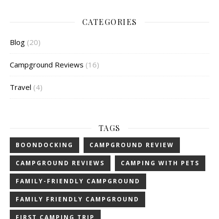
CATEGORIES
Blog
(20)
Campground Reviews
(16)
Travel
(4)
TAGS
BOONDOCKING
CAMPGROUND REVIEW
CAMPGROUND REVIEWS
CAMPING WITH PETS
FAMILY-FRIENDLY CAMPGROUND
FAMILY FRIENDLY CAMPGROUND
FIRST CAMPING TRIP