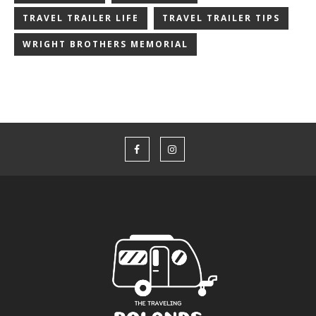
TRAVEL TRAILER LIFE
TRAVEL TRAILER TIPS
WRIGHT BROTHERS MEMORIAL