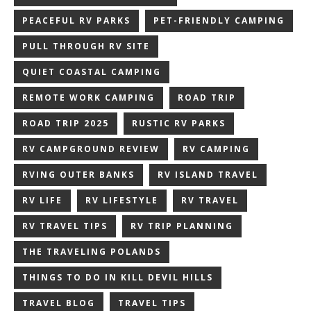
PEACEFUL RV PARKS
PET-FRIENDLY CAMPING
PULL THROUGH RV SITE
QUIET COASTAL CAMPING
REMOTE WORK CAMPING
ROAD TRIP
ROAD TRIP 2025
RUSTIC RV PARKS
RV CAMPGROUND REVIEW
RV CAMPING
RVING OUTER BANKS
RV ISLAND TRAVEL
RV LIFE
RV LIFESTYLE
RV TRAVEL
RV TRAVEL TIPS
RV TRIP PLANNING
THE TRAVELING POLANDS
THINGS TO DO IN KILL DEVIL HILLS
TRAVEL BLOG
TRAVEL TIPS