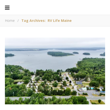
Home
/
Tag Archives: RV Life Maine