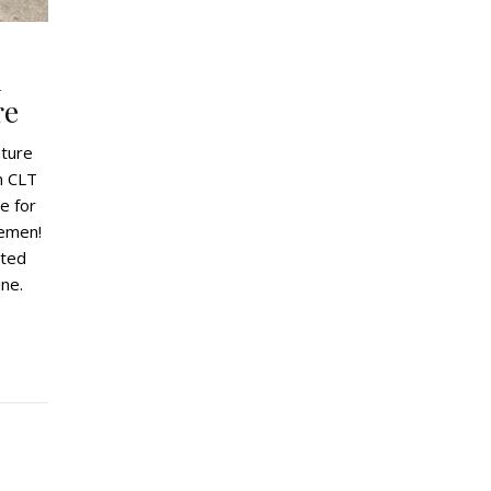
A
re
nture
m CLT
e for
lemen!
eted
ne.