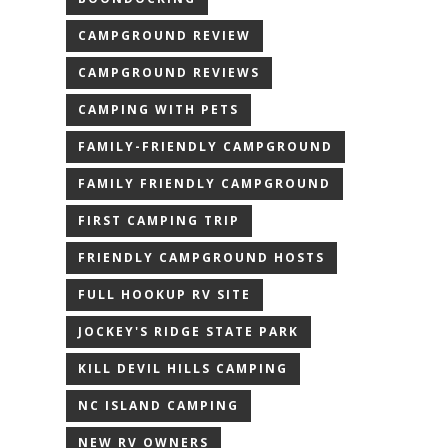
CAMPGROUND REVIEW
CAMPGROUND REVIEWS
CAMPING WITH PETS
FAMILY-FRIENDLY CAMPGROUND
FAMILY FRIENDLY CAMPGROUND
FIRST CAMPING TRIP
FRIENDLY CAMPGROUND HOSTS
FULL HOOKUP RV SITE
JOCKEY'S RIDGE STATE PARK
KILL DEVIL HILLS CAMPING
NC ISLAND CAMPING
NEW RV OWNERS