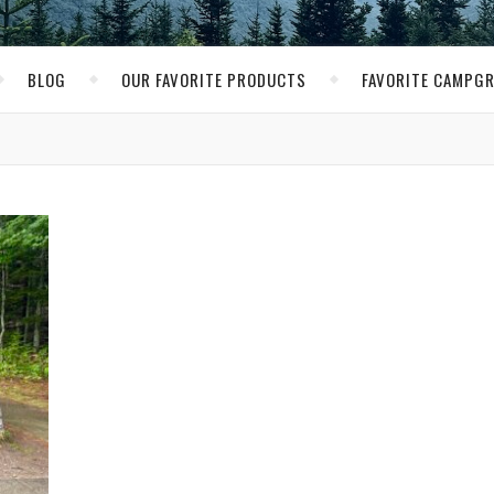
BLOG
OUR FAVORITE PRODUCTS
FAVORITE CAMPG