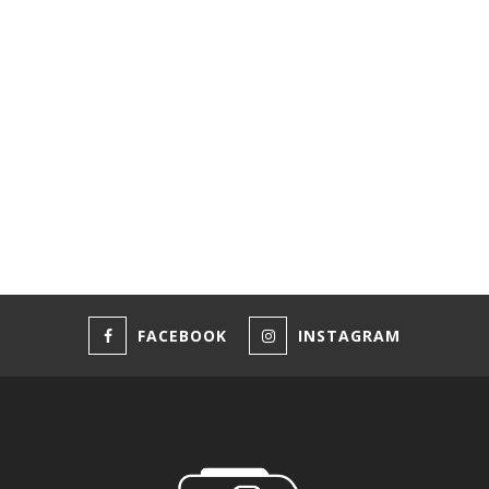
FACEBOOK
INSTAGRAM