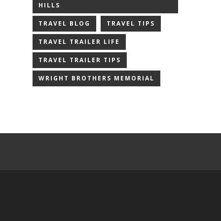
HILLS
TRAVEL BLOG
TRAVEL TIPS
TRAVEL TRAILER LIFE
TRAVEL TRAILER TIPS
WRIGHT BROTHERS MEMORIAL