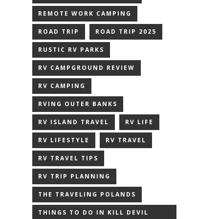
REMOTE WORK CAMPING
ROAD TRIP
ROAD TRIP 2025
RUSTIC RV PARKS
RV CAMPGROUND REVIEW
RV CAMPING
RVING OUTER BANKS
RV ISLAND TRAVEL
RV LIFE
RV LIFESTYLE
RV TRAVEL
RV TRAVEL TIPS
RV TRIP PLANNING
THE TRAVELING POLANDS
THINGS TO DO IN KILL DEVIL