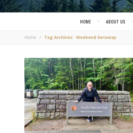
HOME
ABOUT US
Home
/
Tag Archives: Weekend Getaway