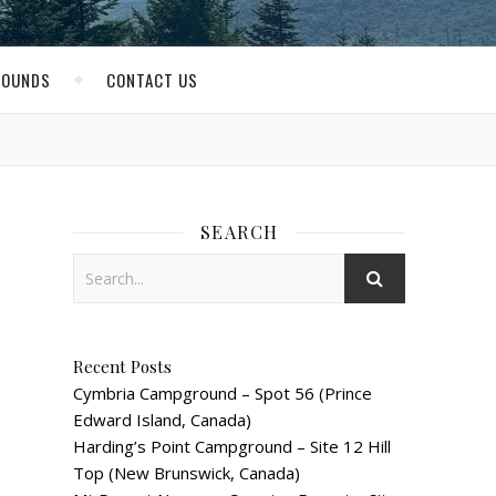
ROUNDS
CONTACT US
SEARCH
Recent Posts
Cymbria Campground – Spot 56 (Prince
Edward Island, Canada)
Harding’s Point Campground – Site 12 Hill
Top (New Brunswick, Canada)