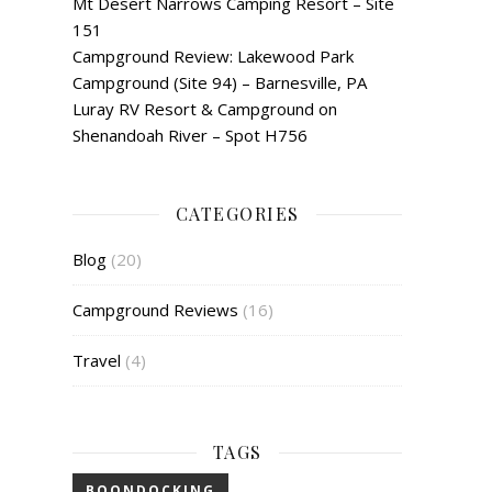
Mt Desert Narrows Camping Resort – Site
151
Campground Review: Lakewood Park
Campground (Site 94) – Barnesville, PA
Luray RV Resort & Campground on
Shenandoah River – Spot H756
CATEGORIES
Blog
(20)
Campground Reviews
(16)
Travel
(4)
TAGS
BOONDOCKING