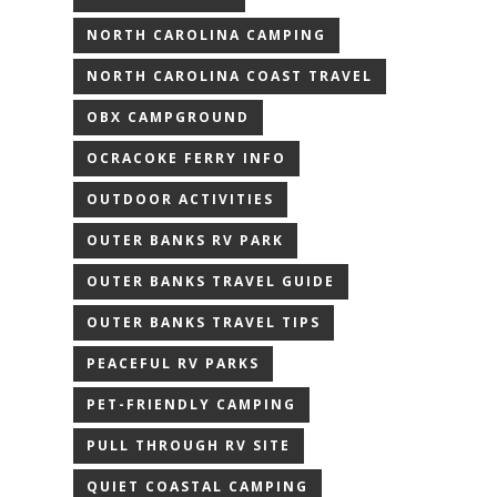
NORTH CAROLINA CAMPING
NORTH CAROLINA COAST TRAVEL
OBX CAMPGROUND
OCRACOKE FERRY INFO
OUTDOOR ACTIVITIES
OUTER BANKS RV PARK
OUTER BANKS TRAVEL GUIDE
OUTER BANKS TRAVEL TIPS
PEACEFUL RV PARKS
PET-FRIENDLY CAMPING
PULL THROUGH RV SITE
QUIET COASTAL CAMPING