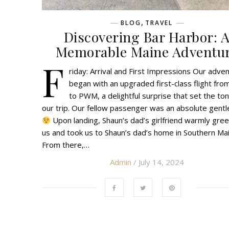
,
BLOG
TRAVEL
Discovering Bar Harbor: 
Memorable Maine Adventu
F
riday: Arrival and First Impressions Our adve
began with an upgraded first-class flight fro
to PWM, a delightful surprise that set the ton
our trip. Our fellow passenger was an absolute gent
Upon landing, Shaun’s dad’s girlfriend warmly gre
us and took us to Shaun’s dad’s home in Southern Mai
From there,…
Admin
/ July 14, 2024