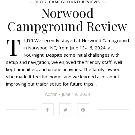
,
BLOG
CAMPGROUND REVIEWS
Norwood
Campground Review
T
L;DR We recently stayed at Norwood Campground
in Norwood, NC, from June 13-16, 2024, at
$60/night. Despite some initial challenges with
setup and navigation, we enjoyed the friendly staff, well-
kept amenities, and unique activities. The family-owned
vibe made it feel like home, and we learned a lot about
improving our trailer setup for future trips….
Admin
/ June 19, 2024