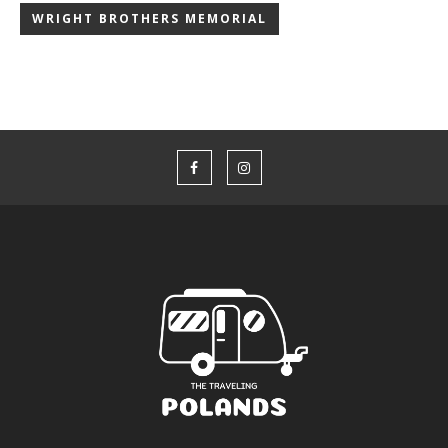
WRIGHT BROTHERS MEMORIAL