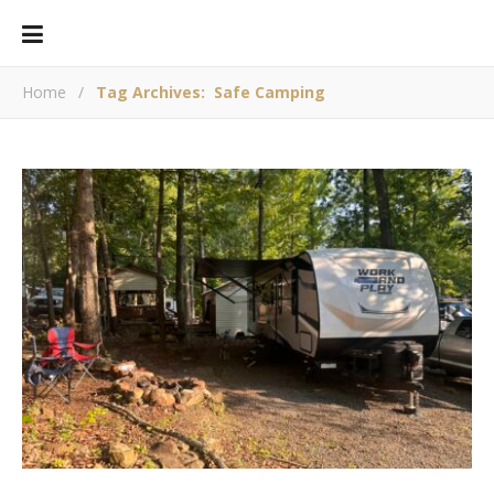
Home
/
Tag Archives: Safe Camping