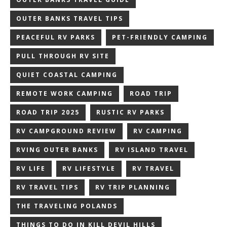
OUTER BANKS TRAVEL TIPS
PEACEFUL RV PARKS
PET-FRIENDLY CAMPING
PULL THROUGH RV SITE
QUIET COASTAL CAMPING
REMOTE WORK CAMPING
ROAD TRIP
ROAD TRIP 2025
RUSTIC RV PARKS
RV CAMPGROUND REVIEW
RV CAMPING
RVING OUTER BANKS
RV ISLAND TRAVEL
RV LIFE
RV LIFESTYLE
RV TRAVEL
RV TRAVEL TIPS
RV TRIP PLANNING
THE TRAVELING POLANDS
THINGS TO DO IN KILL DEVIL HILLS