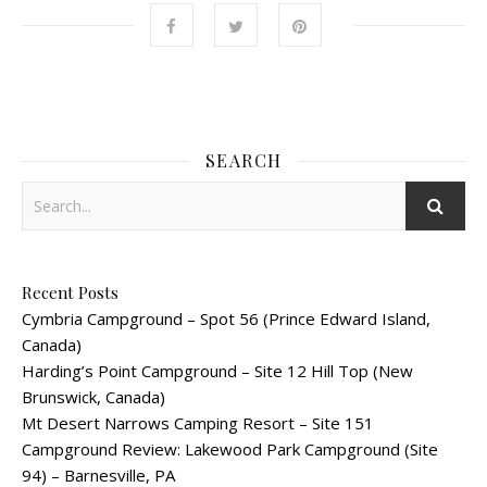
SEARCH
Recent Posts
Cymbria Campground – Spot 56 (Prince Edward Island,
Canada)
Harding’s Point Campground – Site 12 Hill Top (New
Brunswick, Canada)
Mt Desert Narrows Camping Resort – Site 151
Campground Review: Lakewood Park Campground (Site
94) – Barnesville, PA