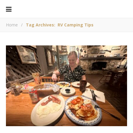
Home
/
Tag Archives: RV Camping Tips