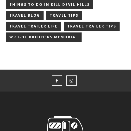
THINGS TO DO IN KILL DEVIL HILLS
TRAVEL BLOG
TRAVEL TIPS
TRAVEL TRAILER LIFE
TRAVEL TRAILER TIPS
WRIGHT BROTHERS MEMORIAL