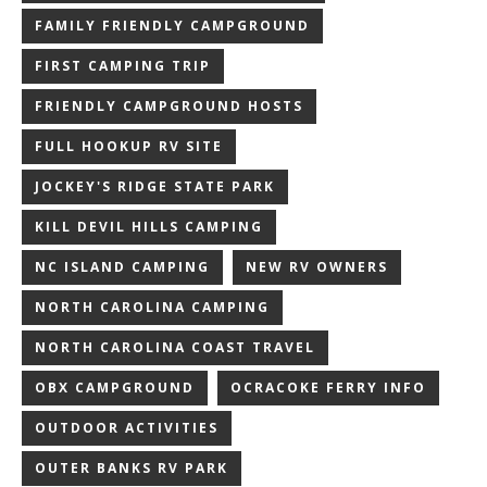
FAMILY FRIENDLY CAMPGROUND
FIRST CAMPING TRIP
FRIENDLY CAMPGROUND HOSTS
FULL HOOKUP RV SITE
JOCKEY'S RIDGE STATE PARK
KILL DEVIL HILLS CAMPING
NC ISLAND CAMPING
NEW RV OWNERS
NORTH CAROLINA CAMPING
NORTH CAROLINA COAST TRAVEL
OBX CAMPGROUND
OCRACOKE FERRY INFO
OUTDOOR ACTIVITIES
OUTER BANKS RV PARK