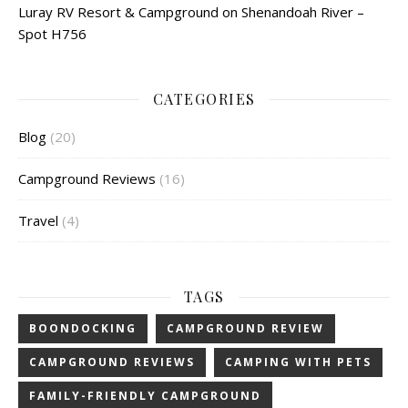
Luray RV Resort & Campground on Shenandoah River –
Spot H756
CATEGORIES
Blog
(20)
Campground Reviews
(16)
Travel
(4)
TAGS
BOONDOCKING
CAMPGROUND REVIEW
CAMPGROUND REVIEWS
CAMPING WITH PETS
FAMILY-FRIENDLY CAMPGROUND