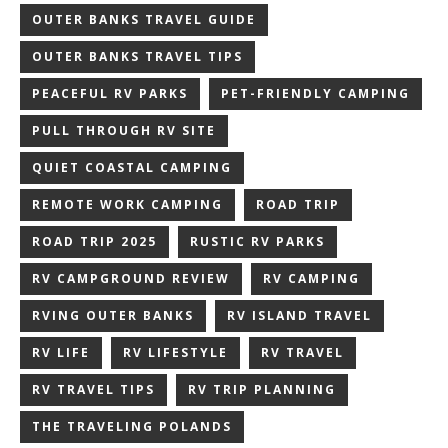
OUTER BANKS TRAVEL GUIDE
OUTER BANKS TRAVEL TIPS
PEACEFUL RV PARKS
PET-FRIENDLY CAMPING
PULL THROUGH RV SITE
QUIET COASTAL CAMPING
REMOTE WORK CAMPING
ROAD TRIP
ROAD TRIP 2025
RUSTIC RV PARKS
RV CAMPGROUND REVIEW
RV CAMPING
RVING OUTER BANKS
RV ISLAND TRAVEL
RV LIFE
RV LIFESTYLE
RV TRAVEL
RV TRAVEL TIPS
RV TRIP PLANNING
THE TRAVELING POLANDS