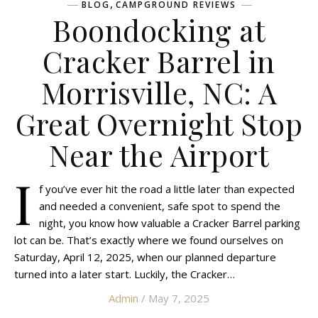
,
BLOG
CAMPGROUND REVIEWS
Boondocking at
Cracker Barrel in
Morrisville, NC: A
Great Overnight Stop
Near the Airport
I
f you’ve ever hit the road a little later than expected
and needed a convenient, safe spot to spend the
night, you know how valuable a Cracker Barrel parking
lot can be. That’s exactly where we found ourselves on
Saturday, April 12, 2025, when our planned departure
turned into a later start. Luckily, the Cracker…
Admin
/ May 7, 2025