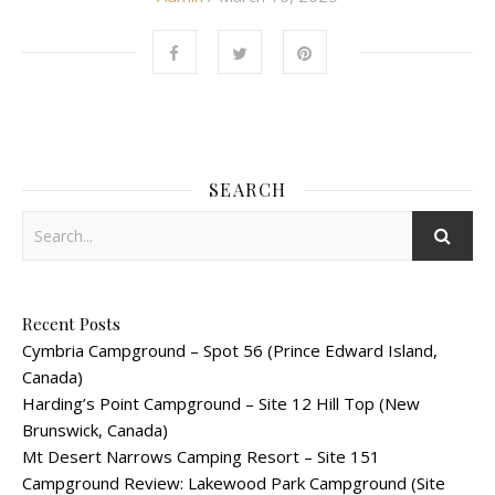
SEARCH
Recent Posts
Cymbria Campground – Spot 56 (Prince Edward Island,
Canada)
Harding’s Point Campground – Site 12 Hill Top (New
Brunswick, Canada)
Mt Desert Narrows Camping Resort – Site 151
Campground Review: Lakewood Park Campground (Site