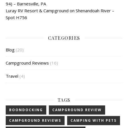
94) – Barnesville, PA
Luray RV Resort & Campground on Shenandoah River –
Spot H756
CATEGORIES
Blog
(20)
Campground Reviews
(16)
Travel
(4)
TAGS
BOONDOCKING
CAMPGROUND REVIEW
CAMPGROUND REVIEWS
CAMPING WITH PETS