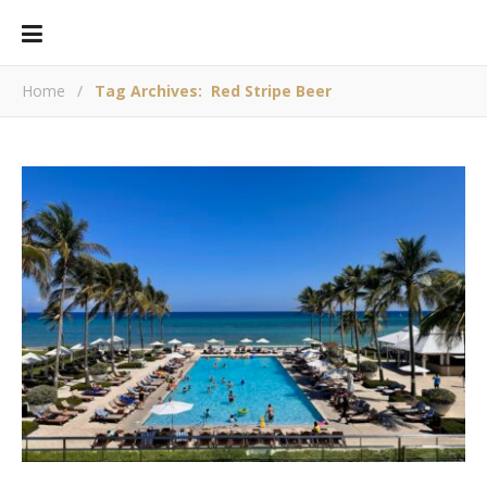
Home
/
Tag Archives: Red Stripe Beer