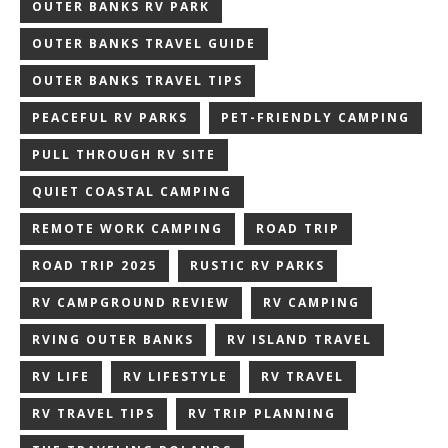
OUTER BANKS RV PARK
OUTER BANKS TRAVEL GUIDE
OUTER BANKS TRAVEL TIPS
PEACEFUL RV PARKS
PET-FRIENDLY CAMPING
PULL THROUGH RV SITE
QUIET COASTAL CAMPING
REMOTE WORK CAMPING
ROAD TRIP
ROAD TRIP 2025
RUSTIC RV PARKS
RV CAMPGROUND REVIEW
RV CAMPING
RVING OUTER BANKS
RV ISLAND TRAVEL
RV LIFE
RV LIFESTYLE
RV TRAVEL
RV TRAVEL TIPS
RV TRIP PLANNING