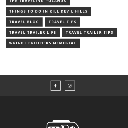
THE TRAVELING POLANDS
THINGS TO DO IN KILL DEVIL HILLS
TRAVEL BLOG
TRAVEL TIPS
TRAVEL TRAILER LIFE
TRAVEL TRAILER TIPS
WRIGHT BROTHERS MEMORIAL