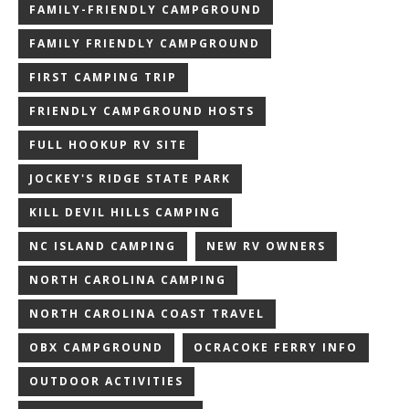
FAMILY-FRIENDLY CAMPGROUND
FAMILY FRIENDLY CAMPGROUND
FIRST CAMPING TRIP
FRIENDLY CAMPGROUND HOSTS
FULL HOOKUP RV SITE
JOCKEY'S RIDGE STATE PARK
KILL DEVIL HILLS CAMPING
NC ISLAND CAMPING
NEW RV OWNERS
NORTH CAROLINA CAMPING
NORTH CAROLINA COAST TRAVEL
OBX CAMPGROUND
OCRACOKE FERRY INFO
OUTDOOR ACTIVITIES