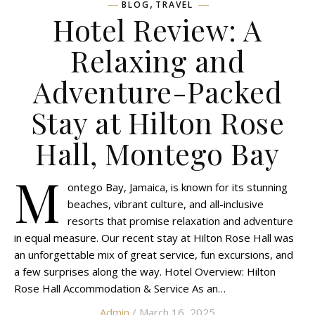
,
BLOG
TRAVEL
Hotel Review: A
Relaxing and
Adventure-Packed
Stay at Hilton Rose
Hall, Montego Bay
M
ontego Bay, Jamaica, is known for its stunning
beaches, vibrant culture, and all-inclusive
resorts that promise relaxation and adventure
in equal measure. Our recent stay at Hilton Rose Hall was
an unforgettable mix of great service, fun excursions, and
a few surprises along the way. Hotel Overview: Hilton
Rose Hall Accommodation & Service As an…
Admin
/ March 16, 2025