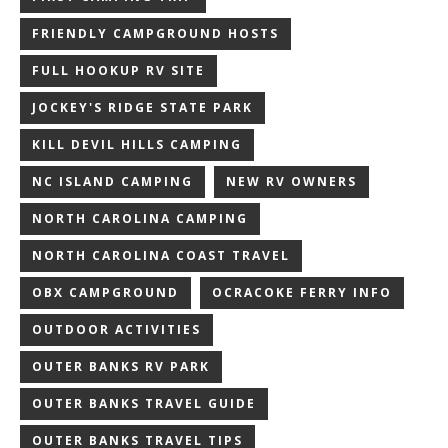
FRIENDLY CAMPGROUND HOSTS
FULL HOOKUP RV SITE
JOCKEY'S RIDGE STATE PARK
KILL DEVIL HILLS CAMPING
NC ISLAND CAMPING
NEW RV OWNERS
NORTH CAROLINA CAMPING
NORTH CAROLINA COAST TRAVEL
OBX CAMPGROUND
OCRACOKE FERRY INFO
OUTDOOR ACTIVITIES
OUTER BANKS RV PARK
OUTER BANKS TRAVEL GUIDE
OUTER BANKS TRAVEL TIPS