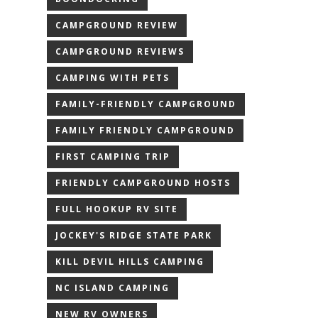
CAMPGROUND REVIEW
CAMPGROUND REVIEWS
CAMPING WITH PETS
FAMILY-FRIENDLY CAMPGROUND
FAMILY FRIENDLY CAMPGROUND
FIRST CAMPING TRIP
FRIENDLY CAMPGROUND HOSTS
FULL HOOKUP RV SITE
JOCKEY'S RIDGE STATE PARK
KILL DEVIL HILLS CAMPING
NC ISLAND CAMPING
NEW RV OWNERS