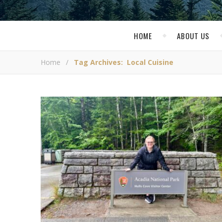
HOME
ABOUT US
Home
/
Tag Archives: Local Cuisine