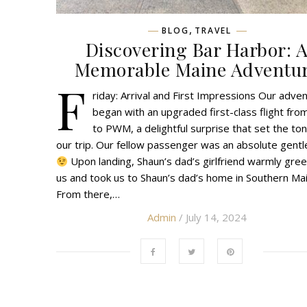
,
BLOG
TRAVEL
Discovering Bar Harbor: 
Memorable Maine Adventu
F
riday: Arrival and First Impressions Our adve
began with an upgraded first-class flight fro
to PWM, a delightful surprise that set the ton
our trip. Our fellow passenger was an absolute gent
Upon landing, Shaun’s dad’s girlfriend warmly gre
us and took us to Shaun’s dad’s home in Southern Mai
From there,…
Admin
/ July 14, 2024