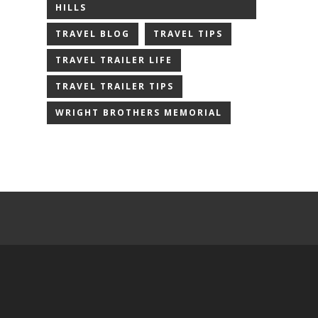
HILLS
TRAVEL BLOG
TRAVEL TIPS
TRAVEL TRAILER LIFE
TRAVEL TRAILER TIPS
WRIGHT BROTHERS MEMORIAL