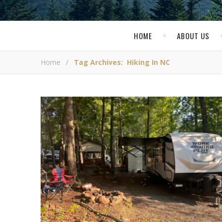
HOME
ABOUT US
Home
/
Tag Archives: Hiking In NC