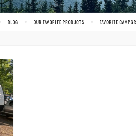
BLOG
OUR FAVORITE PRODUCTS
FAVORITE CAMPG