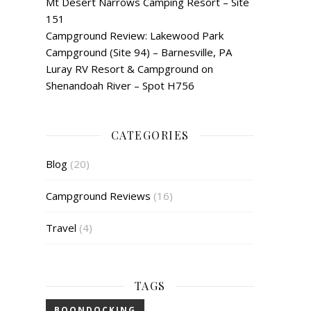
Mt Desert Narrows Camping Resort – Site
151
Campground Review: Lakewood Park
Campground (Site 94) – Barnesville, PA
Luray RV Resort & Campground on
Shenandoah River – Spot H756
CATEGORIES
Blog
(20)
Campground Reviews
(16)
Travel
(4)
TAGS
BOONDOCKING