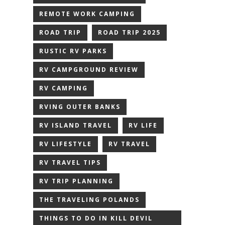
REMOTE WORK CAMPING
ROAD TRIP
ROAD TRIP 2025
RUSTIC RV PARKS
RV CAMPGROUND REVIEW
RV CAMPING
RVING OUTER BANKS
RV ISLAND TRAVEL
RV LIFE
RV LIFESTYLE
RV TRAVEL
RV TRAVEL TIPS
RV TRIP PLANNING
THE TRAVELING POLANDS
THINGS TO DO IN KILL DEVIL