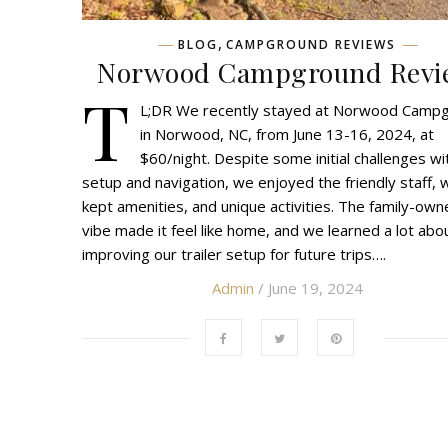
,
BLOG
CAMPGROUND REVIEWS
Norwood Campground Revi
T
L;DR We recently stayed at Norwood Camp
in Norwood, NC, from June 13-16, 2024, at
$60/night. Despite some initial challenges wi
setup and navigation, we enjoyed the friendly staff, w
kept amenities, and unique activities. The family-ow
vibe made it feel like home, and we learned a lot abo
improving our trailer setup for future trips….
Admin
/ June 19, 2024