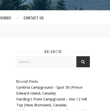
ROUNDS
CONTACT US
SEARCH
Recent Posts
Cymbria Campground – Spot 56 (Prince
Edward Island, Canada)
Harding’s Point Campground – Site 12 Hill
Top (New Brunswick, Canada)