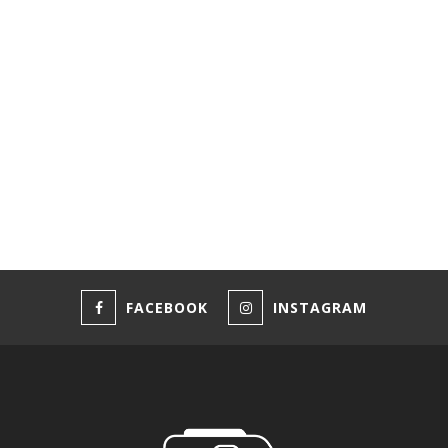
FACEBOOK
INSTAGRAM