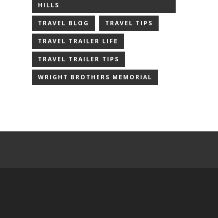
HILLS
TRAVEL BLOG
TRAVEL TIPS
TRAVEL TRAILER LIFE
TRAVEL TRAILER TIPS
WRIGHT BROTHERS MEMORIAL