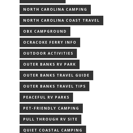
NORTH CAROLINA CAMPING
NORTH CAROLINA COAST TRAVEL
OBX CAMPGROUND
OCRACOKE FERRY INFO
OUTDOOR ACTIVITIES
OUTER BANKS RV PARK
OUTER BANKS TRAVEL GUIDE
OUTER BANKS TRAVEL TIPS
PEACEFUL RV PARKS
PET-FRIENDLY CAMPING
PULL THROUGH RV SITE
QUIET COASTAL CAMPING