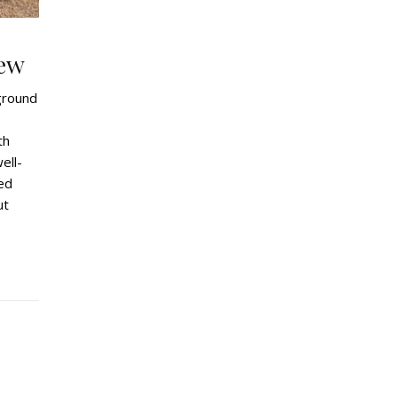
ew
ground
th
ell-
ned
ut