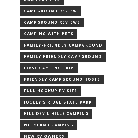
CAMPGROUND REVIEW
CAMPGROUND REVIEWS
CAMPING WITH PETS
FAMILY-FRIENDLY CAMPGROUND
FAMILY FRIENDLY CAMPGROUND
FIRST CAMPING TRIP
FRIENDLY CAMPGROUND HOSTS
FULL HOOKUP RV SITE
JOCKEY'S RIDGE STATE PARK
KILL DEVIL HILLS CAMPING
NC ISLAND CAMPING
NEW RV OWNERS