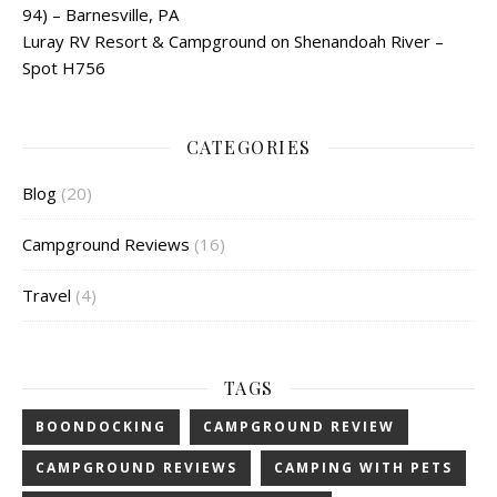
94) – Barnesville, PA
Luray RV Resort & Campground on Shenandoah River –
Spot H756
CATEGORIES
Blog
(20)
Campground Reviews
(16)
Travel
(4)
TAGS
BOONDOCKING
CAMPGROUND REVIEW
CAMPGROUND REVIEWS
CAMPING WITH PETS