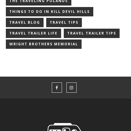
THE TRAVELING POLANDS
THINGS TO DO IN KILL DEVIL HILLS
TRAVEL BLOG
TRAVEL TIPS
TRAVEL TRAILER LIFE
TRAVEL TRAILER TIPS
WRIGHT BROTHERS MEMORIAL