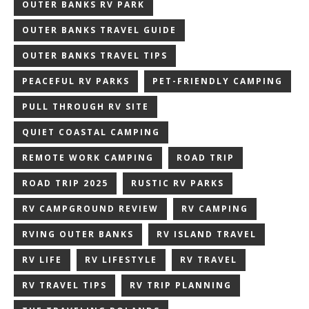
OUTER BANKS RV PARK
OUTER BANKS TRAVEL GUIDE
OUTER BANKS TRAVEL TIPS
PEACEFUL RV PARKS
PET-FRIENDLY CAMPING
PULL THROUGH RV SITE
QUIET COASTAL CAMPING
REMOTE WORK CAMPING
ROAD TRIP
ROAD TRIP 2025
RUSTIC RV PARKS
RV CAMPGROUND REVIEW
RV CAMPING
RVING OUTER BANKS
RV ISLAND TRAVEL
RV LIFE
RV LIFESTYLE
RV TRAVEL
RV TRAVEL TIPS
RV TRIP PLANNING