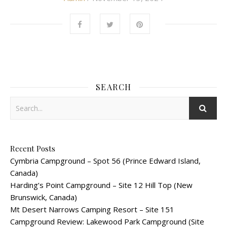
SEARCH
Recent Posts
Cymbria Campground – Spot 56 (Prince Edward Island,
Canada)
Harding’s Point Campground – Site 12 Hill Top (New
Brunswick, Canada)
Mt Desert Narrows Camping Resort – Site 151
Campground Review: Lakewood Park Campground (Site