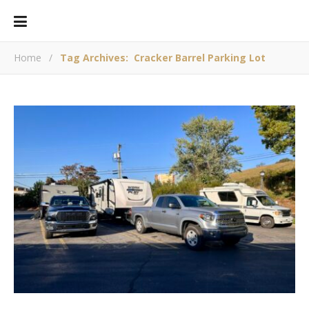
Home
/
Tag Archives: Cracker Barrel Parking Lot