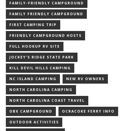
FAMILY-FRIENDLY CAMPGROUND
FAMILY FRIENDLY CAMPGROUND
FIRST CAMPING TRIP
FRIENDLY CAMPGROUND HOSTS
FULL HOOKUP RV SITE
JOCKEY'S RIDGE STATE PARK
KILL DEVIL HILLS CAMPING
NC ISLAND CAMPING
NEW RV OWNERS
NORTH CAROLINA CAMPING
NORTH CAROLINA COAST TRAVEL
OBX CAMPGROUND
OCRACOKE FERRY INFO
OUTDOOR ACTIVITIES