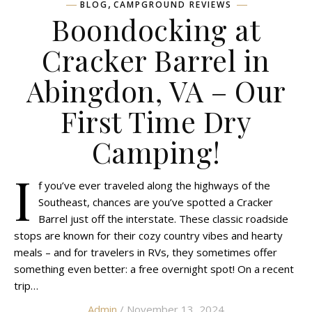
,
BLOG
CAMPGROUND REVIEWS
Boondocking at
Cracker Barrel in
Abingdon, VA – Our
First Time Dry
Camping!
I
f you’ve ever traveled along the highways of the
Southeast, chances are you’ve spotted a Cracker
Barrel just off the interstate. These classic roadside
stops are known for their cozy country vibes and hearty
meals – and for travelers in RVs, they sometimes offer
something even better: a free overnight spot! On a recent
trip…
Admin
/ November 13, 2024