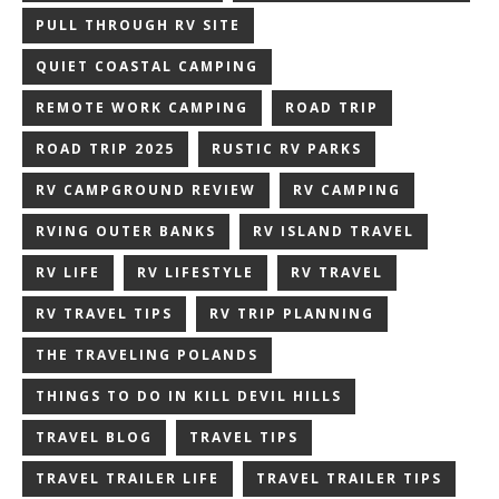
PULL THROUGH RV SITE
QUIET COASTAL CAMPING
REMOTE WORK CAMPING
ROAD TRIP
ROAD TRIP 2025
RUSTIC RV PARKS
RV CAMPGROUND REVIEW
RV CAMPING
RVING OUTER BANKS
RV ISLAND TRAVEL
RV LIFE
RV LIFESTYLE
RV TRAVEL
RV TRAVEL TIPS
RV TRIP PLANNING
THE TRAVELING POLANDS
THINGS TO DO IN KILL DEVIL HILLS
TRAVEL BLOG
TRAVEL TIPS
TRAVEL TRAILER LIFE
TRAVEL TRAILER TIPS