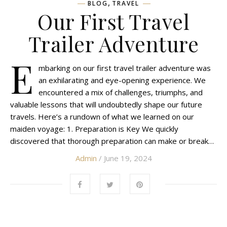
,
BLOG
TRAVEL
Our First Travel
Trailer Adventure
E
mbarking on our first travel trailer adventure was
an exhilarating and eye-opening experience. We
encountered a mix of challenges, triumphs, and
valuable lessons that will undoubtedly shape our future
travels. Here’s a rundown of what we learned on our
maiden voyage: 1. Preparation is Key We quickly
discovered that thorough preparation can make or break…
Admin
/ June 19, 2024