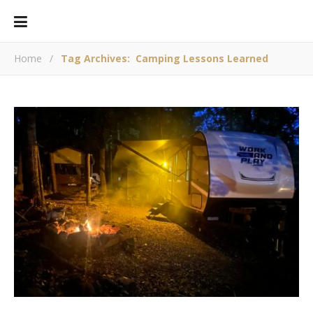
Home
/
Tag Archives: Camping Lessons Learned