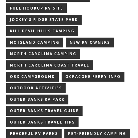
FULL HOOKUP RV SITE
JOCKEY'S RIDGE STATE PARK
KILL DEVIL HILLS CAMPING
NC ISLAND CAMPING
NEW RV OWNERS
NORTH CAROLINA CAMPING
NORTH CAROLINA COAST TRAVEL
OBX CAMPGROUND
OCRACOKE FERRY INFO
OUTDOOR ACTIVITIES
OUTER BANKS RV PARK
OUTER BANKS TRAVEL GUIDE
OUTER BANKS TRAVEL TIPS
PEACEFUL RV PARKS
PET-FRIENDLY CAMPING