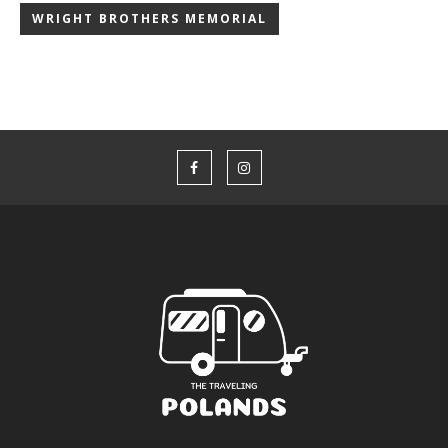
WRIGHT BROTHERS MEMORIAL