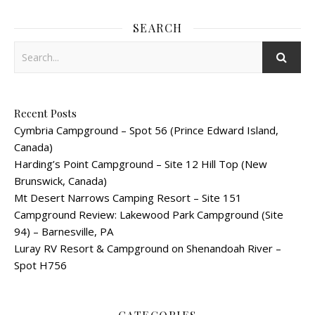
SEARCH
Recent Posts
Cymbria Campground – Spot 56 (Prince Edward Island,
Canada)
Harding’s Point Campground – Site 12 Hill Top (New
Brunswick, Canada)
Mt Desert Narrows Camping Resort – Site 151
Campground Review: Lakewood Park Campground (Site
94) – Barnesville, PA
Luray RV Resort & Campground on Shenandoah River –
Spot H756