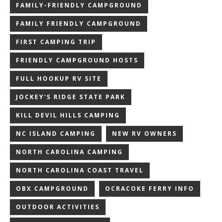
FAMILY-FRIENDLY CAMPGROUND
FAMILY FRIENDLY CAMPGROUND
FIRST CAMPING TRIP
FRIENDLY CAMPGROUND HOSTS
FULL HOOKUP RV SITE
JOCKEY'S RIDGE STATE PARK
KILL DEVIL HILLS CAMPING
NC ISLAND CAMPING
NEW RV OWNERS
NORTH CAROLINA CAMPING
NORTH CAROLINA COAST TRAVEL
OBX CAMPGROUND
OCRACOKE FERRY INFO
OUTDOOR ACTIVITIES