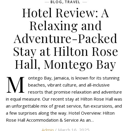
,
BLOG
TRAVEL
Hotel Review: A
Relaxing and
Adventure-Packed
Stay at Hilton Rose
Hall, Montego Bay
M
ontego Bay, Jamaica, is known for its stunning
beaches, vibrant culture, and all-inclusive
resorts that promise relaxation and adventure
in equal measure. Our recent stay at Hilton Rose Hall was
an unforgettable mix of great service, fun excursions, and
a few surprises along the way. Hotel Overview: Hilton
Rose Hall Accommodation & Service As an…
Admin
/ March 16, 2025