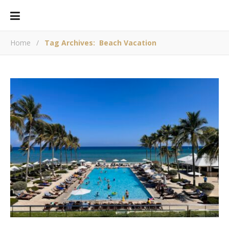
Home
/
Tag Archives: Beach Vacation