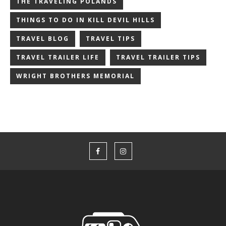
THE TRAVELING POLANDS
THINGS TO DO IN KILL DEVIL HILLS
TRAVEL BLOG
TRAVEL TIPS
TRAVEL TRAILER LIFE
TRAVEL TRAILER TIPS
WRIGHT BROTHERS MEMORIAL