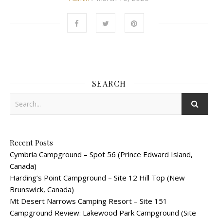
SEARCH
Recent Posts
Cymbria Campground – Spot 56 (Prince Edward Island,
Canada)
Harding’s Point Campground – Site 12 Hill Top (New
Brunswick, Canada)
Mt Desert Narrows Camping Resort – Site 151
Campground Review: Lakewood Park Campground (Site