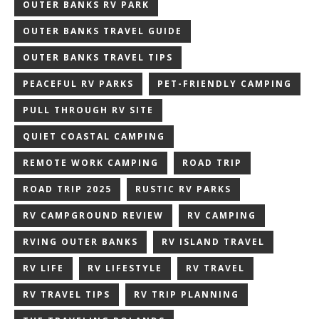
OUTER BANKS RV PARK
OUTER BANKS TRAVEL GUIDE
OUTER BANKS TRAVEL TIPS
PEACEFUL RV PARKS
PET-FRIENDLY CAMPING
PULL THROUGH RV SITE
QUIET COASTAL CAMPING
REMOTE WORK CAMPING
ROAD TRIP
ROAD TRIP 2025
RUSTIC RV PARKS
RV CAMPGROUND REVIEW
RV CAMPING
RVING OUTER BANKS
RV ISLAND TRAVEL
RV LIFE
RV LIFESTYLE
RV TRAVEL
RV TRAVEL TIPS
RV TRIP PLANNING