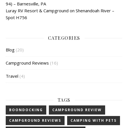
94) – Barnesville, PA
Luray RV Resort & Campground on Shenandoah River –
Spot H756
CATEGORIES
Blog
(20)
Campground Reviews
(16)
Travel
(4)
TAGS
BOONDOCKING
CAMPGROUND REVIEW
CAMPGROUND REVIEWS
CAMPING WITH PETS