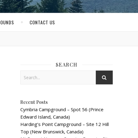
ROUNDS
CONTACT US
SEARCH
Recent Posts
Cymbria Campground – Spot 56 (Prince
Edward Island, Canada)
Harding’s Point Campground – Site 12 Hill
Top (New Brunswick, Canada)