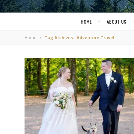
HOME
ABOUT US
Home
/
Tag Archives: Adventure Travel