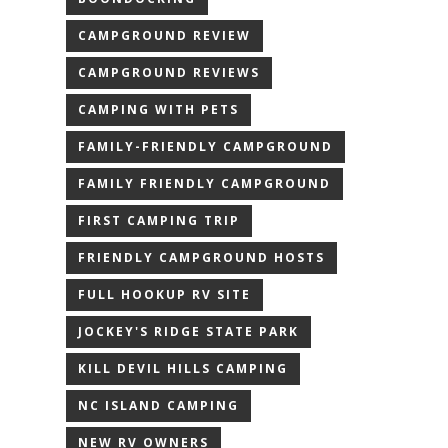
CAMPGROUND REVIEW
CAMPGROUND REVIEWS
CAMPING WITH PETS
FAMILY-FRIENDLY CAMPGROUND
FAMILY FRIENDLY CAMPGROUND
FIRST CAMPING TRIP
FRIENDLY CAMPGROUND HOSTS
FULL HOOKUP RV SITE
JOCKEY'S RIDGE STATE PARK
KILL DEVIL HILLS CAMPING
NC ISLAND CAMPING
NEW RV OWNERS