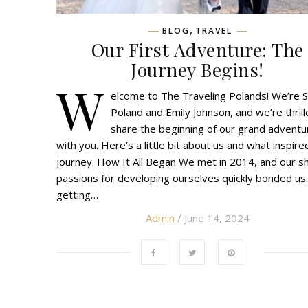
,
BLOG
TRAVEL
Our First Adventure: The
Journey Begins!
W
elcome to The Traveling Polands! We’re 
Poland and Emily Johnson, and we’re thrill
share the beginning of our grand adventu
with you. Here’s a little bit about us and what inspire
journey. How It All Began We met in 2014, and our s
passions for developing ourselves quickly bonded us.
getting…
Admin
/ June 14, 2024