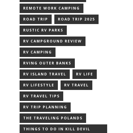
REMOTE WORK CAMPING
ROAD TRIP
ROAD TRIP 2025
RUSTIC RV PARKS
RV CAMPGROUND REVIEW
RV CAMPING
RVING OUTER BANKS
RV ISLAND TRAVEL
RV LIFE
RV LIFESTYLE
RV TRAVEL
RV TRAVEL TIPS
RV TRIP PLANNING
THE TRAVELING POLANDS
THINGS TO DO IN KILL DEVIL