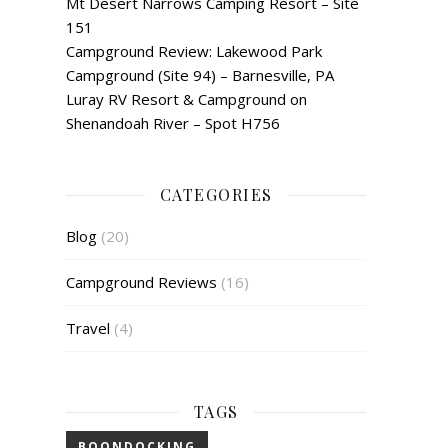
Mt Desert Narrows Camping Resort – Site
151
Campground Review: Lakewood Park
Campground (Site 94) – Barnesville, PA
Luray RV Resort & Campground on
Shenandoah River – Spot H756
CATEGORIES
Blog
(20)
Campground Reviews
(16)
Travel
(4)
TAGS
BOONDOCKING