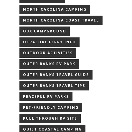
NORTH CAROLINA CAMPING
NORTH CAROLINA COAST TRAVEL
OBX CAMPGROUND
OCRACOKE FERRY INFO
OUTDOOR ACTIVITIES
OUTER BANKS RV PARK
OUTER BANKS TRAVEL GUIDE
OUTER BANKS TRAVEL TIPS
PEACEFUL RV PARKS
PET-FRIENDLY CAMPING
PULL THROUGH RV SITE
QUIET COASTAL CAMPING