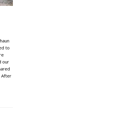
Shaun
ed to
re
d our
hared
 After