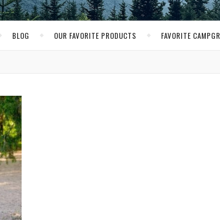
BLOG
OUR FAVORITE PRODUCTS
FAVORITE CAMPG