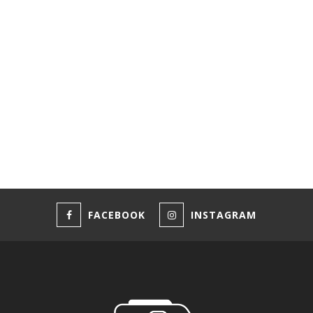
FACEBOOK
INSTAGRAM