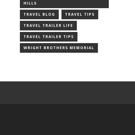
HILLS
TRAVEL BLOG
TRAVEL TIPS
TRAVEL TRAILER LIFE
TRAVEL TRAILER TIPS
WRIGHT BROTHERS MEMORIAL