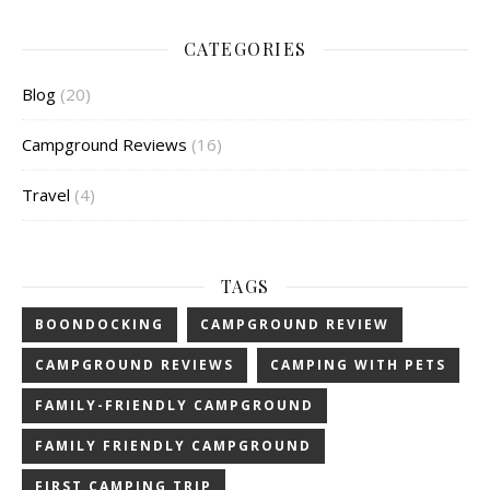
CATEGORIES
Blog
(20)
Campground Reviews
(16)
Travel
(4)
TAGS
BOONDOCKING
CAMPGROUND REVIEW
CAMPGROUND REVIEWS
CAMPING WITH PETS
FAMILY-FRIENDLY CAMPGROUND
FAMILY FRIENDLY CAMPGROUND
FIRST CAMPING TRIP