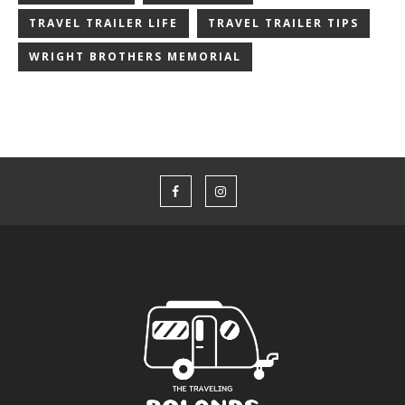
TRAVEL TRAILER LIFE
TRAVEL TRAILER TIPS
WRIGHT BROTHERS MEMORIAL