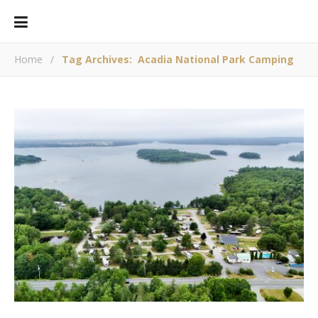
Home
/
Tag Archives: Acadia National Park Camping