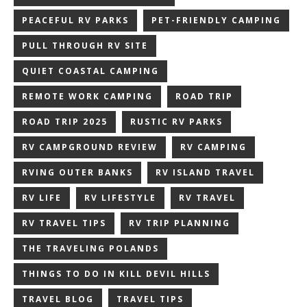
PEACEFUL RV PARKS
PET-FRIENDLY CAMPING
PULL THROUGH RV SITE
QUIET COASTAL CAMPING
REMOTE WORK CAMPING
ROAD TRIP
ROAD TRIP 2025
RUSTIC RV PARKS
RV CAMPGROUND REVIEW
RV CAMPING
RVING OUTER BANKS
RV ISLAND TRAVEL
RV LIFE
RV LIFESTYLE
RV TRAVEL
RV TRAVEL TIPS
RV TRIP PLANNING
THE TRAVELING POLANDS
THINGS TO DO IN KILL DEVIL HILLS
TRAVEL BLOG
TRAVEL TIPS