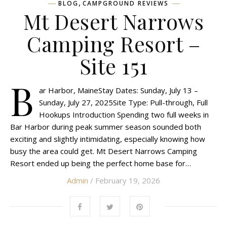
,
BLOG
CAMPGROUND REVIEWS
Mt Desert Narrows
Camping Resort –
Site 151
B
ar Harbor, MaineStay Dates: Sunday, July 13 –
Sunday, July 27, 2025Site Type: Pull-through, Full
Hookups Introduction Spending two full weeks in
Bar Harbor during peak summer season sounded both
exciting and slightly intimidating, especially knowing how
busy the area could get. Mt Desert Narrows Camping
Resort ended up being the perfect home base for…
Admin
/ February 19, 2026