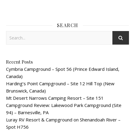
SEARCH
Recent Posts
Cymbria Campground – Spot 56 (Prince Edward Island,
Canada)
Harding’s Point Campground – Site 12 Hill Top (New
Brunswick, Canada)
Mt Desert Narrows Camping Resort – Site 151
Campground Review: Lakewood Park Campground (Site
94) – Barnesville, PA
Luray RV Resort & Campground on Shenandoah River –
Spot H756