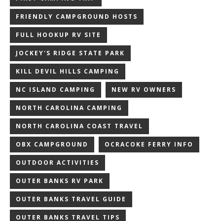
FRIENDLY CAMPGROUND HOSTS
FULL HOOKUP RV SITE
JOCKEY'S RIDGE STATE PARK
KILL DEVIL HILLS CAMPING
NC ISLAND CAMPING
NEW RV OWNERS
NORTH CAROLINA CAMPING
NORTH CAROLINA COAST TRAVEL
OBX CAMPGROUND
OCRACOKE FERRY INFO
OUTDOOR ACTIVITIES
OUTER BANKS RV PARK
OUTER BANKS TRAVEL GUIDE
OUTER BANKS TRAVEL TIPS